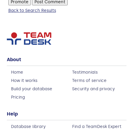
Back to Search Results
About
Home
Testimonials
How it works
Terms of service
Build your database
Security and privacy
Pricing
Help
Database library
Find a TeamDesk Expert