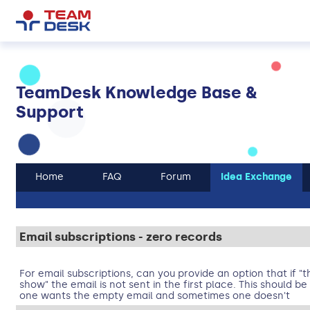
TeamDesk Knowledge Base &
Support
Home
FAQ
Forum
Idea Exchange
Email subscriptions - zero records
For email subscriptions, can you provide an option that if "
show" the email is not sent in the first place. This should 
one wants the empty email and sometimes one doesn't