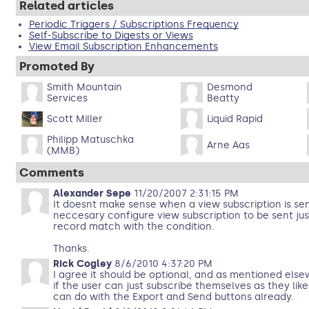
Related articles
Periodic Triggers / Subscriptions Frequency
Self-Subscribe to Digests or Views
View Email Subscription Enhancements
Promoted By
Smith Mountain
Desmond
Services
Beatty
Scott Miller
Liquid Rapid
Philipp Matuschka
Arne Aas
(MMB)
Comments
Alexander Sepe
11/20/2007 2:31:15 PM
It doesnt make sense when a view subscription is sent
neccesary configure view subscription to be sent ju
record match with the condition.
Thanks.
Rick Cogley
8/6/2010 4:37:20 PM
I agree it should be optional, and as mentioned else
if the user can just subscribe themselves as they like
can do with the Export and Send buttons already.