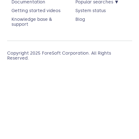
▾
Documentation
Popular searches
Getting started videos
System status
Knowledge base &
Blog
support
Copyright 2025
ForeSoft Corporation
. All Rights
Reserved.