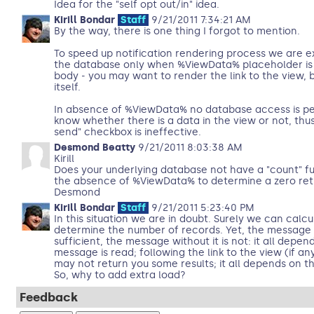
Idea for the "self opt out/in" idea.
Kirill Bondar
Staff
9/21/2011 7:34:21 AM
By the way, there is one thing I forgot to mention.
To speed up notification rendering process we are e
the database only when %ViewData% placeholder is p
body - you may want to render the link to the view, 
itself.
In absence of %ViewData% no database access is p
know whether there is a data in the view or not, thus 
send" checkbox is ineffective.
Desmond Beatty
9/21/2011 8:03:38 AM
Kirill
Does your underlying database not have a "count" fu
the absence of %ViewData% to determine a zero ret
Desmond
Kirill Bondar
Staff
9/21/2011 5:23:40 PM
In this situation we are in doubt. Surely we can calc
determine the number of records. Yet, the message 
sufficient, the message without it is not: it all depen
message is read; following the link to the view (if an
may not return you some results; it all depends on the
So, why to add extra load?
Feedback