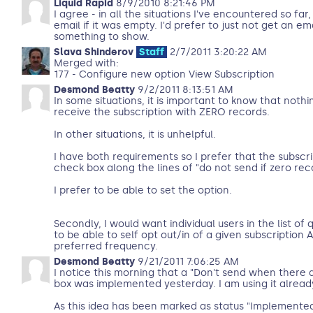
Liquid Rapid
8/9/2010 8:21:46 PM
I agree - in all the situations I've encountered so far
email if it was empty. I'd prefer to just not get an ema
something to show.
Slava Shinderov
Staff
2/7/2011 3:20:22 AM
Merged with:
177 - Configure new option View Subscription
Desmond Beatty
9/2/2011 8:13:51 AM
In some situations, it is important to know that noth
receive the subscription with ZERO records.
In other situations, it is unhelpful.
I have both requirements so I prefer that the subscri
check box along the lines of "do not send if zero re
I prefer to be able to set the option.
Secondly, I would want individual users in the list of 
to be able to self opt out/in of a given subscription 
preferred frequency.
Desmond Beatty
9/21/2011 7:06:25 AM
I notice this morning that a "Don't send when there 
box was implemented yesterday. I am using it alread
As this idea has been marked as status "Implemented"