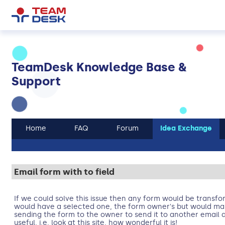
TeamDesk Knowledge Base &
Support
Home
FAQ
Forum
Idea Exchange
Email form with to field
If we could solve this issue then any form would be transfo
would have a selected one, the form owner's but would mak
sending the form to the owner to send it to another email 
useful, i.e. look at this site, how wonderful it is!