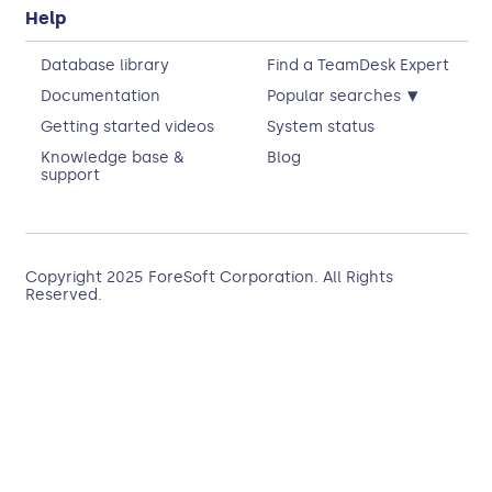
Help
Database library
Find a TeamDesk Expert
▾
Documentation
Popular searches
Getting started videos
System status
Knowledge base &
Blog
support
Copyright 2025
ForeSoft Corporation
. All Rights
Reserved.