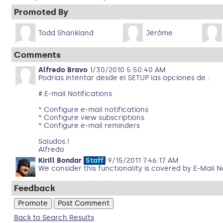
Promoted By
Todd Shankland
Jérôme
Comments
Alfredo Bravo
1/30/2010 5:50:40 AM
Podrias intentar desde el SETUP las opciones de :
# E-mail Notifications
* Configure e-mail notifications
* Configure view subscriptions
* Configure e-mail reminders
Saludos.!
Alfredo
Kirill Bondar
Staff
9/15/2011 7:46:17 AM
We consider this functionality is covered by E-Mail N
Feedback
Back to Search Results