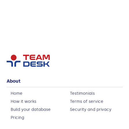
About
Home
Testimonials
How it works
Terms of service
Build your database
Security and privacy
Pricing