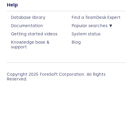
Help
Database library
Find a TeamDesk Expert
▾
Documentation
Popular searches
Getting started videos
System status
Knowledge base &
Blog
support
Copyright 2025
ForeSoft Corporation
. All Rights
Reserved.