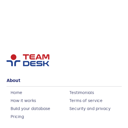
About
Home
Testimonials
How it works
Terms of service
Build your database
Security and privacy
Pricing