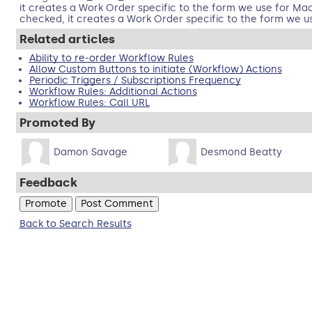
it creates a Work Order specific to the form we use for Mac
checked, it creates a Work Order specific to the form we use
Related articles
Ability to re-order Workflow Rules
Allow Custom Buttons to initiate (Workflow) Actions
Periodic Triggers / Subscriptions Frequency
Workflow Rules: Additional Actions
Workflow Rules: Call URL
Promoted By
Damon Savage
Desmond Beatty
Feedback
Back to Search Results