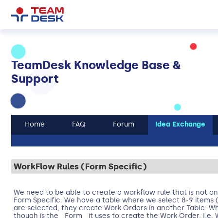
TeamDesk Knowledge Base &
Support
Home
FAQ
Forum
Idea Exchange
WorkFlow Rules (Form Specific)
We need to be able to create a workflow rule that is not onl
Form Specific. We have a table where we select 8-9 items 
are selected, they create Work Orders in another Table. Wha
though is the _Form_ it uses to create the Work Order. I.e. 