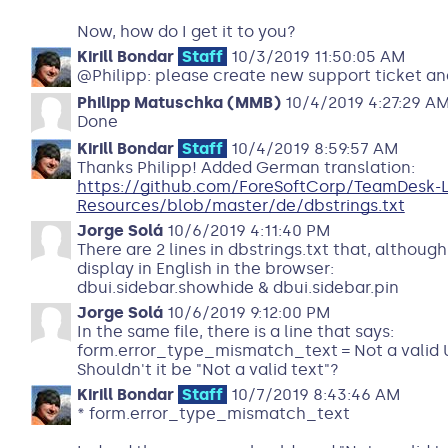
Now, how do I get it to you?
Kirill Bondar
Staff
10/3/2019 11:50:05 AM
@Philipp: please create new support ticket and
Philipp Matuschka (MMB)
10/4/2019 4:27:29 A
Done
Kirill Bondar
Staff
10/4/2019 8:59:57 AM
Thanks Philipp! Added German translation:
https://github.com/ForeSoftCorp/TeamDesk-
Resources/blob/master/de/dbstrings.txt
Jorge Solá
10/6/2019 4:11:40 PM
There are 2 lines in dbstrings.txt that, althoug
display in English in the browser:
dbui.sidebar.showhide & dbui.sidebar.pin
Jorge Solá
10/6/2019 9:12:00 PM
In the same file, there is a line that says:
form.error_type_mismatch_text = Not a valid 
Shouldn't it be "Not a valid text"?
Kirill Bondar
Staff
10/7/2019 8:43:46 AM
* form.error_type_mismatch_text