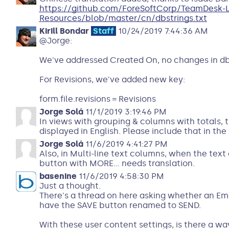
https://github.com/ForeSoftCorp/TeamDesk-
Resources/blob/master/cn/dbstrings.txt
Kirill Bondar
Staff
10/24/2019 7:44:36 AM
@Jorge:
We've addressed Created On, no changes in db
For Revisions, we've added new key:
form.file.revisions = Revisions
Jorge Solá
11/1/2019 3:19:46 PM
In views with grouping & columns with totals, t
displayed in English. Please include that in the 
Jorge Solá
11/6/2019 4:41:27 PM
Also, in Multi-line text columns, when the text 
button with MORE... needs translation.
basenine
11/6/2019 4:58:30 PM
Just a thought.
There's a thread on here asking whether an E
have the SAVE button renamed to SEND.
With these user content settings, is there a wa