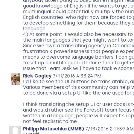
anybody attempting to build something in Tea
good knowledge of English if he wants to get 
multilingual could potentially multiply the num
English countries, who right now are forced to
to develop something for them because they do
language.
4) At some point it would also be necessary to
the main languages that you might want to tar
Since we own a translating agency in Colombia
frustration & powerlessness that people expe
means to overcome language barriers. I can gu
to set up a multilingual interface than to get e
issue that TeamDesk will have to tackle sooner 
Rick Cogley
7/11/2016 4:33:24 PM
I'd like to see the UI buttons be translatable, a
Various members of this community can help with
to be done via a setup UI like the one used for 
I think translating the setup UI or user docs is
and would rather see the Foresoft team focus on
written in a language, people will expect supp
not feel realistic to me.
Philipp Matuschka (MMB)
7/13/2016 2:11:39 AM