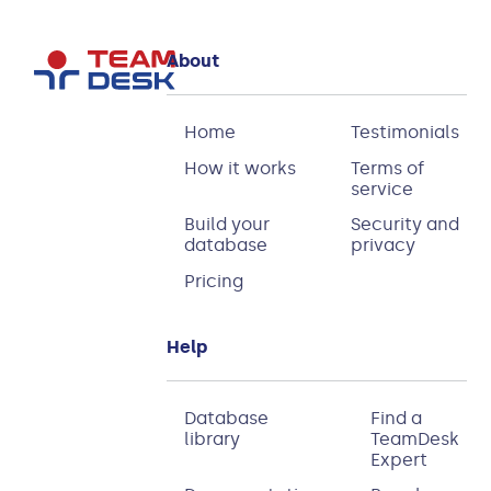
About
Home
Testimonials
How it works
Terms of
service
Build your
Security and
database
privacy
Pricing
Help
Database
Find a
library
TeamDesk
Expert