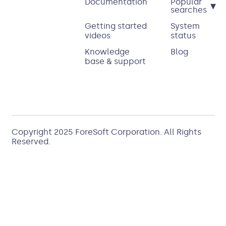
Documentation
Popular
▾
searches
Getting started
System
videos
status
Knowledge
Blog
base & support
Copyright 2025
ForeSoft Corporation
. All Rights
Reserved.