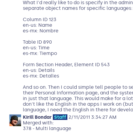
What I'd really like to do is specify in the admin
separate object names for specific languages:
Column ID 123
en-us: Name
es-mx: Nombre
Table ID 890
en-us: Time
es-mx: Tiempo
Form Section Header, Element ID 543
en-us: Details
es-mx: Detalles
And so on. Then I could simple tell people to s
their Personal Information page, and the sys
in just that language. This would make for a lo
don't like the English in the apps I work on (but
language, I need the English in there for deve
Kirill Bondar
Staff
2/11/2011 3:34:27 AM
Merged with:
378 - Multi language