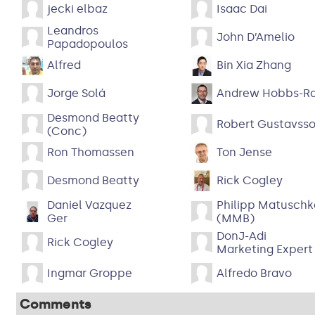
jecki elbaz
Isaac Dai
Leandros
John D’Amelio
Papadopoulos
Alfred
Bin Xia Zhang
Jorge Solá
Andrew Hobbs-R
Desmond Beatty
Robert Gustavss
(Conc)
Ron Thomassen
Ton Jense
Desmond Beatty
Rick Cogley
Daniel Vazquez
Philipp Matuschk
Ger
(MMB)
DonJ-Adi
Rick Cogley
Marketing Expert
Ingmar Groppe
Alfredo Bravo
Comments