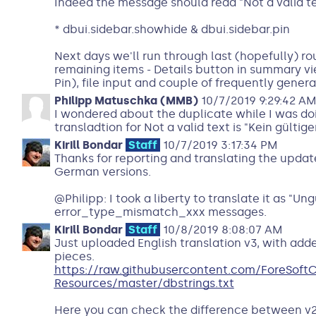
Indeed the message should read "Not a valid t
* dbui.sidebar.showhide & dbui.sidebar.pin
Next days we'll run through last (hopefully) rou
remaining items - Details button in summary vi
Pin), file input and couple of frequently gener
Philipp Matuschka (MMB)
10/7/2019 9:29:42 A
I wondered about the duplicate while I was do
transladtion for Not a valid text is "Kein gültige
Kirill Bondar
Staff
10/7/2019 3:17:34 PM
Thanks for reporting and translating the updat
German versions.
@Philipp: I took a liberty to translate it as "Un
error_type_mismatch_xxx messages.
Kirill Bondar
Staff
10/8/2019 8:08:07 AM
Just uploaded English translation v3, with adde
pieces.
https://raw.githubusercontent.com/ForeSof
Resources/master/dbstrings.txt
Here you can check the difference between v2 