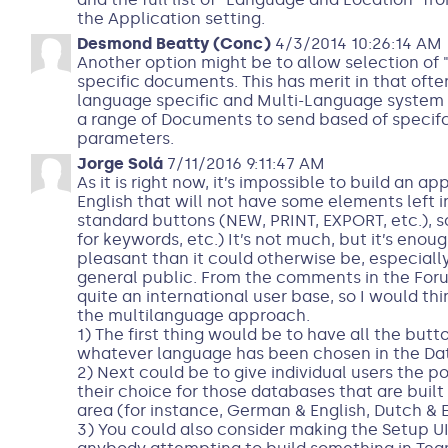
the Application setting.
Desmond Beatty (Conc)
4/3/2014 10:26:14 AM
Another option might be to allow selection of
specific documents. This has merit in that oft
language specific and Multi-Language system 
a range of Documents to send based of specif
parameters.
Jorge Solá
7/11/2016 9:11:47 AM
As it is right now, it’s impossible to build an a
English that will not have some elements left in
standard buttons (NEW, PRINT, EXPORT, etc.), 
for keywords, etc.) It’s not much, but it’s eno
pleasant than it could otherwise be, especially
general public. From the comments in the Foru
quite an international user base, so I would th
the multilanguage approach.
1) The first thing would be to have all the butt
whatever language has been chosen in the Da
2) Next could be to give individual users the p
their choice for those databases that are buil
area (for instance, German & English, Dutch & E
3) You could also consider making the Setup UI m