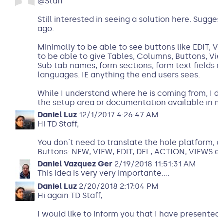
@Staff
Still interested in seeing a solution here. Sug
ago.
Minimally to be able to see buttons like EDIT, 
to be able to give Tables, Columns, Buttons, V
Sub tab names, form sections, form text fields
languages. IE anything the end users sees.
While I understand where he is coming from, I 
the setup area or documentation available in 
Daniel Luz
12/1/2017 4:26:47 AM
Hi TD Staff,
You don´t need to translate the hole platform, 
Buttons: NEW, VIEW, EDIT, DEL, ACTION, VIEWS e
Daniel Vazquez Ger
2/19/2018 11:51:31 AM
This idea is very very importante....
Daniel Luz
2/20/2018 2:17:04 PM
Hi again TD Staff,
I would like to inform you that I have presen