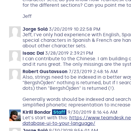
for the different sections? Can you point me t
Jeff
Jorge Solá
3/20/2019 10:22:58 PM
Jeff, I've only had experience with English, Sp
special characters in Spanish & French are hand
about other character sets.
Isaac Dai
3/28/2019 2:39:21 PM
I can contribute to the Chinese. I am buildin
and it runs great. The only missings are the sy
Robert Gustavsson
7/23/2019 2:48:16 AM
Also, strings need to be indexed in a better way.
"BergshÖjden" nothing is returned, but if I sea
dots) then "BergshÖjden" is returned (!).
Generally words should be indexed and searche
simplified phonetic representation to increase 
Kirill Bondar
Staff
9/30/2019 8:16:46 AM
Let's start with this:
https://www.teamdesk.ne
database-ui-to-your-language/
Jorge Solá
9/30/2019 9:56:01 AM