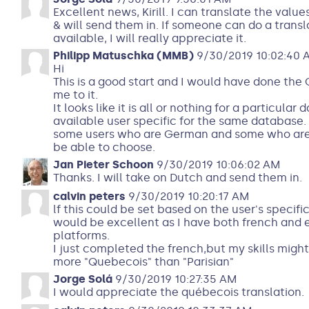
Excellent news, Kirill. I can translate the valu
& will send them in. If someone can do a transl
available, I will really appreciate it.
Philipp Matuschka (MMB)
9/30/2019 10:02:40 
Hi
This is a good start and I would have done the 
me to it.
It looks like it is all or nothing for a particula
available user specific for the same database.
some users who are German and some who are E
be able to choose.
Jan Pieter Schoon
9/30/2019 10:06:02 AM
Thanks. I will take on Dutch and send them in.
calvin peters
9/30/2019 10:20:17 AM
lf this could be set based on the user's specifi
would be excellent as I have both french and
platforms.
I just completed the french,but my skills might 
more "Quebecois" than "Parisian"
Jorge Solá
9/30/2019 10:27:35 AM
I would appreciate the québecois translation.