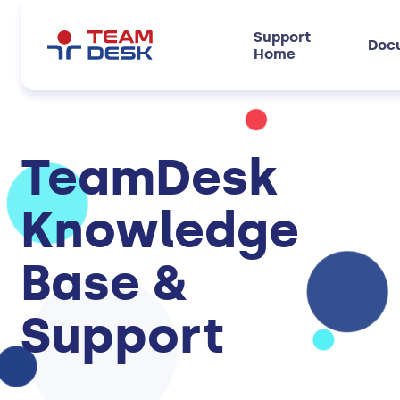
Support
Doc
Home
TeamDesk
Knowledge
Base &
Support