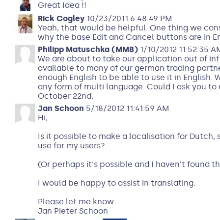
Great Idea !!
Rick Cogley
10/23/2011 6:48:49 PM
Yeah, that would be helpful. One thing we cons
why the base Edit and Cancel buttons are in En
Philipp Matuschka (MMB)
1/10/2012 11:52:35 A
We are about to take our application out of in
available to many of our german trading partn
enough English to be able to use it in English.
any form of multi language. Could I ask you to 
October 22nd.
Jan Schoon
5/18/2012 11:41:59 AM
Hi,
Is it possible to make a localisation for Dutch
use for my users?
(Or perhaps it's possible and I haven't found th
I would be happy to assist in translating.
Please let me know.
Jan Pieter Schoon