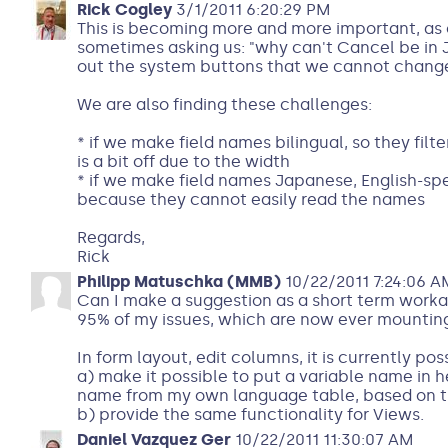
Rick Cogley
3/1/2011 6:20:29 PM
This is becoming more and more important, as
sometimes asking us: "why can't Cancel be in J
out the system buttons that we cannot chang
We are also finding these challenges:
* if we make field names bilingual, so they filte
is a bit off due to the width
* if we make field names Japanese, English-s
because they cannot easily read the names
Regards,
Rick
Philipp Matuschka (MMB)
10/22/2011 7:24:06 A
Can I make a suggestion as a short term worka
95% of my issues, which are now ever mountin
In form layout, edit columns, it is currently pos
a) make it possible to put a variable name in he
name from my own language table, based on th
b) provide the same functionality for Views.
Daniel Vazquez Ger
10/22/2011 11:30:07 AM