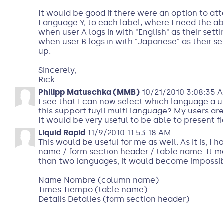
It would be good if there were an option to att
Language Y, to each label, where I need the abi
when user A logs in with "English" as their sett
when user B logs in with "Japanese" as their s
up.
Sincerely,
Rick
Philipp Matuschka (MMB)
10/21/2010 3:08:35 
I see that I can now select which language a us
this support fuyll multi language? My users ar
It would be very useful to be able to present 
Liquid Rapid
11/9/2010 11:53:18 AM
This would be useful for me as well. As it is, 
name / form section header / table name. It m
than two languages, it would become impossible
Name Nombre (column name)
Times Tiempo (table name)
Details Detalles (form section header)
..