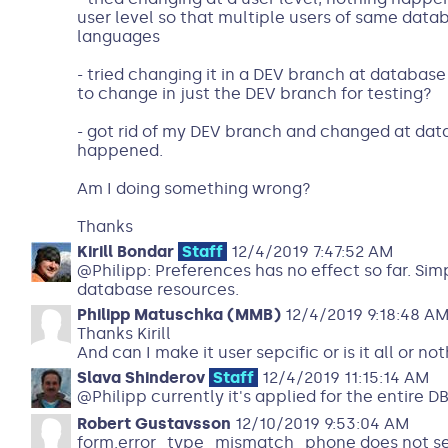
user level so that multiple users of same data
languages
- tried changing it in a DEV branch at database 
to change in just the DEV branch for testing?
- got rid of my DEV branch and changed at data
happened.
Am I doing something wrong?
Thanks
Kirill Bondar
Staff
12/4/2019 7:47:52 AM
@Philipp: Preferences has no effect so far. Sim
database resources.
Philipp Matuschka (MMB)
12/4/2019 9:18:48 A
Thanks Kirill
And can I make it user sepcific or is it all or no
Slava Shinderov
Staff
12/4/2019 11:15:14 AM
@Philipp currently it's applied for the entire DB
Robert Gustavsson
12/10/2019 9:53:04 AM
form.error_type_mismatch_phone does not see