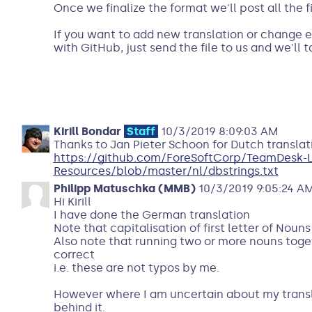
Once we finalize the format we'll post all the f
If you want to add new translation or change ex
with GitHub, just send the file to us and we'll ta
Kirill Bondar
Staff
10/3/2019 8:09:03 AM
Thanks to Jan Pieter Schoon for Dutch translat
https://github.com/ForeSoftCorp/TeamDesk-
Resources/blob/master/nl/dbstrings.txt
Philipp Matuschka (MMB)
10/3/2019 9:05:24 A
Hi Kirill
I have done the German translation
Note that capitalisation of first letter of Noun
Also note that running two or more nouns toget
correct
i.e. these are not typos by me.
However where I am uncertain about my translat
behind it.