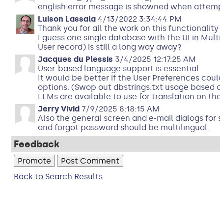
english error message is showned when attemp
Luison Lassala
4/13/2022 3:34:44 PM
Thank you for all the work on this functionalit
I guess one single database with the UI in Mul
User record) is still a long way away?
Jacques du Plessis
3/4/2025 12:17:25 AM
User-based language support is essential.
It would be better if the User Preferences co
options. (Swop out dbstrings.txt usage based o
LLMs are available to use for translation on the
Jerry Vivid
7/9/2025 8:18:15 AM
Also the general screen and e-mail dialogs for 
and forgot password should be multilingual.
Feedback
Back to Search Results