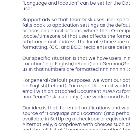
"Language and location" can be set for the Da
user.
Support advise that TeamDesk uses user-specif
falls back to application settings as the defaul
actions and email actions, where the TO: recipie
locale/timezone of that user affects the format
arbitrary email address, the locale/timezone of
formatting. (CC: and BCC: recipients are deter
Our specific situation is that we have users i
Location" e.g. English(Ireland) and German(Ger
us in that numbers are formatted nnn.nnn,nn (
For general/default purposes, we want our da
be English(Ireland). For a specific email work
email with an attached Document ALWAYS for
non-TeamDesk user only. (one workaround is to 
Our idea is that, for email notifications and wo
source of "Language and Location" (and perha
available in SetUp eg a checkbox or equivalent 
Alternatively, a dropdown with choices such a
and the full list of "Language and Location" fr