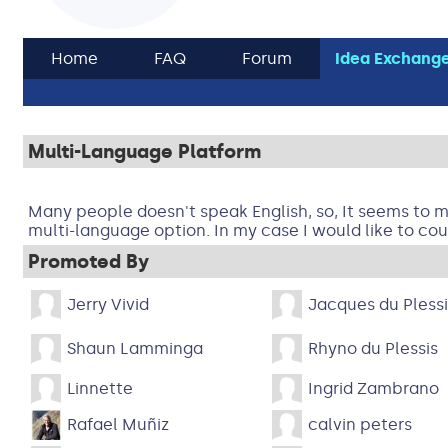
Home
FAQ
Forum
Idea Exchang
Multi-Language Platform
Many people doesn't speak English, so, It seems to me
multi-language option. In my case I would like to cou
Promoted By
Jerry Vivid
Jacques du Plessi
Shaun Lamminga
Rhyno du Plessis
Linnette
Ingrid Zambrano
Rafael Muñiz
calvin peters