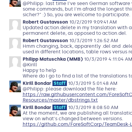
@Philipp: last time I've seen German software 
some commands, but I'm afraid the longest thing
sicher?" :) So, you are welcome to participate.
Robert Gustavsson
10/2/2019 9:09:41 AM
Updated action.delete in my translation with a
permanent delete, as opposed to action.del.
Robert Gustavsson
10/3/2019 1:26:52 AM
Hmm changing, back, apparently .del and .dele
used in different locations, table rows versus r
Philipp Matuschka (MMB)
10/3/2019 4:11:04 A
@Kirill
Happy to help
Where do I go to find a list of the translation
Kirill Bondar
Staff
10/3/2019 5:01:48 AM
@Philipp: please download the file here:
https://raw.githubusercontent.com/ForeSof
Resources/master/dbstrings.txt
Kirill Bondar
Staff
10/3/2019 8:08:50 AM
At the moment, we are publishing all translati
view on what's changed between versions.
https://github.com/ForeSoftCorp/TeamDesk-