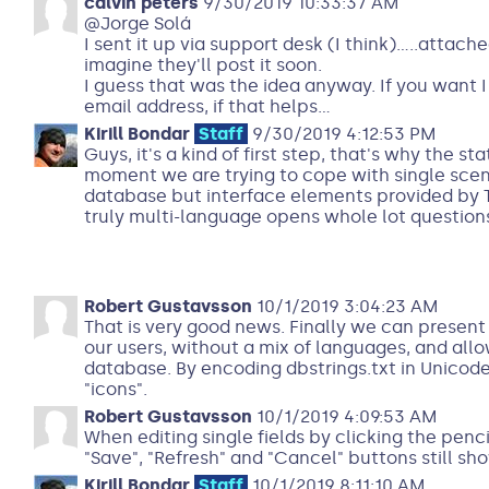
calvin peters
9/30/2019 10:33:37 AM
@Jorge Solá
I sent it up via support desk (I think).....attache
imagine they'll post it soon.
I guess that was the idea anyway. If you want I 
email address, if that helps...
Kirill Bondar
Staff
9/30/2019 4:12:53 PM
Guys, it's a kind of first step, that's why the st
moment we are trying to cope with single scen
database but interface elements provided by T
truly multi-language opens whole lot questions
Robert Gustavsson
10/1/2019 3:04:23 AM
That is very good news. Finally we can present 
our users, without a mix of languages, and allo
database. By encoding dbstrings.txt in Unicode
"icons".
Robert Gustavsson
10/1/2019 4:09:53 AM
When editing single fields by clicking the penc
"Save", "Refresh" and "Cancel" buttons still sh
Kirill Bondar
Staff
10/1/2019 8:11:10 AM