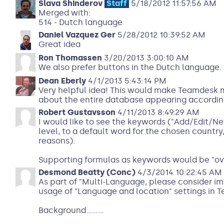
Slava Shinderov
Staff
5/18/2012 11:57:56 AM
Merged with:
514 - Dutch language
Daniel Vazquez Ger
5/28/2012 10:39:52 AM
Great idea
Ron Thomassen
3/20/2013 3:00:10 AM
We also prefer buttons in the Dutch language.
Dean Eberly
4/1/2013 5:43:14 PM
Very helpful idea! This would make Teamdesk 
about the entire database appearing according
Robert Gustavsson
4/11/2013 8:49:29 AM
I would like to see the keywords ("Add/Edit/New
level, to a default word for the chosen country
reasons).
Supporting formulas as keywords would be "over
Desmond Beatty (Conc)
4/3/2014 10:22:45 AM
As part of "Multi-Language, please consider i
usage of "Language and location" settings in 
Background.........