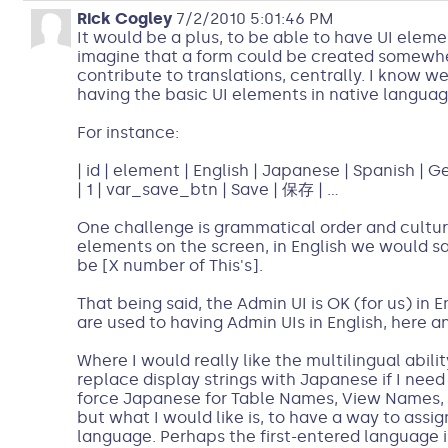
Rick Cogley
7/2/2010 5:01:46 PM
It would be a plus, to be able to have UI eleme
imagine that a form could be created somewher
contribute to translations, centrally. I know 
having the basic UI elements in native languag
For instance:
| id | element | English | Japanese | Spanish | Ge
| 1 | var_save_btn | Save | 保存 | ...
One challenge is grammatical order and cultur
elements on the screen, in English we would say
be [X number of This's].
That being said, the Admin UI is OK (for us) in
are used to having Admin UIs in English, here a
Where I would really like the multilingual ability,
replace display strings with Japanese if I need t
force Japanese for Table Names, View Names,
but what I would like is, to have a way to as
language. Perhaps the first-entered language is