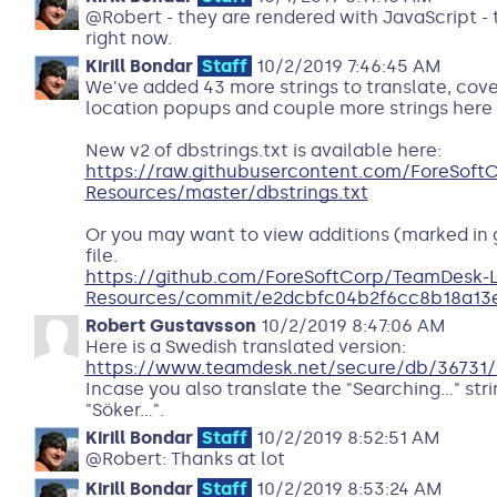
@Robert - they are rendered with JavaScript - t
right now.
Kirill Bondar
Staff
10/2/2019 7:46:45 AM
We've added 43 more strings to translate, cove
location popups and couple more strings here 
New v2 of dbstrings.txt is available here:
https://raw.githubusercontent.com/ForeSof
Resources/master/dbstrings.txt
Or you may want to view additions (marked in
file.
https://github.com/ForeSoftCorp/TeamDesk-
Resources/commit/e2dcbfc04b2f6cc8b18a1
Robert Gustavsson
10/2/2019 8:47:06 AM
Here is a Swedish translated version:
https://www.teamdesk.net/secure/db/36731/
Incase you also translate the "Searching..." str
"Söker...".
Kirill Bondar
Staff
10/2/2019 8:52:51 AM
@Robert: Thanks at lot
Kirill Bondar
Staff
10/2/2019 8:53:24 AM