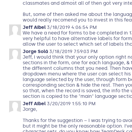
classmates and almost all of then got very inte
But, some of then asked me about the language
would really recomend you to invest in this fea
Jeff Aibel
3/18/2019 4:06:54 PM
We have a need for forms to be completed in 13
very helpful to have alternative labels for form
allow the user to select which set of labels th
Jorge Solá
3/18/2019 7:59:03 PM
Jeff, I would think that your only option right n
sections in the form, one for each language, & 
the different columns that you need. Then have
dropdown menu where the user can select his 
language selected by the user, through form 
corresponding section & hide the rest. Then yo
so that, when the record is saved, the info the 
section is copied to the "main" language sectio
Jeff Aibel
3/20/2019 1:55:10 PM
Jorge,
Thanks for the suggestion – I was trying to av
but it might be the only reasonable option. I’v
character sets, do you know how TeamDesk can 