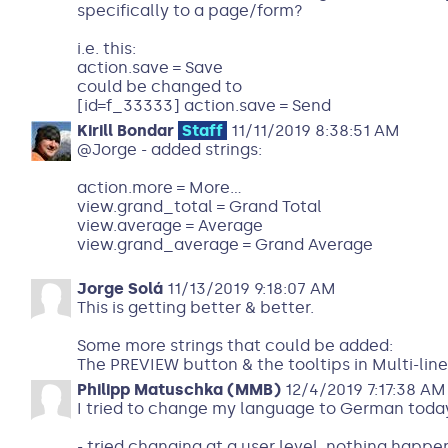
specifically to a page/form?
i.e. this:
action.save = Save
could be changed to
[id=f_33333] action.save = Send
Kirill Bondar
Staff
11/11/2019 8:38:51 AM
@Jorge - added strings:
action.more = More...
view.grand_total = Grand Total
view.average = Average
view.grand_average = Grand Average
Jorge Solá
11/13/2019 9:18:07 AM
This is getting better & better.
Some more strings that could be added:
The PREVIEW button & the tooltips in Multi-li
Philipp Matuschka (MMB)
12/4/2019 7:17:38 AM
I tried to change my language to German toda
- tried changing at a user level, nothing happen