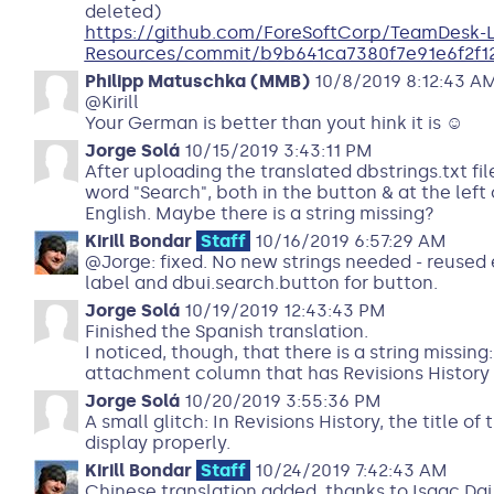
deleted)
https://github.com/ForeSoftCorp/TeamDesk-
Resources/commit/b9b641ca7380f7e91e6f2f1
Philipp Matuschka (MMB)
10/8/2019 8:12:43 A
@Kirill
Your German is better than yout hink it is ☺
Jorge Solá
10/15/2019 3:43:11 PM
After uploading the translated dbstrings.txt fil
word "Search", both in the button & at the left o
English. Maybe there is a string missing?
Kirill Bondar
Staff
10/16/2019 6:57:29 AM
@Jorge: fixed. No new strings needed - reused
label and dbui.search.button for button.
Jorge Solá
10/19/2019 12:43:43 PM
Finished the Spanish translation.
I noticed, though, that there is a string missing
attachment column that has Revisions History
Jorge Solá
10/20/2019 3:55:36 PM
A small glitch: In Revisions History, the title 
display properly.
Kirill Bondar
Staff
10/24/2019 7:42:43 AM
Chinese translation added, thanks to Isaac Dai