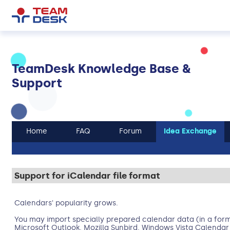
TeamDesk Knowledge Base &
Support
Home
FAQ
Forum
Idea Exchange
Support for iCalendar file format
Calendars' popularity grows.
You may import specially prepared calendar data (in a form
Microsoft Outlook, Mozilla Sunbird, Windows Vista Calendar 