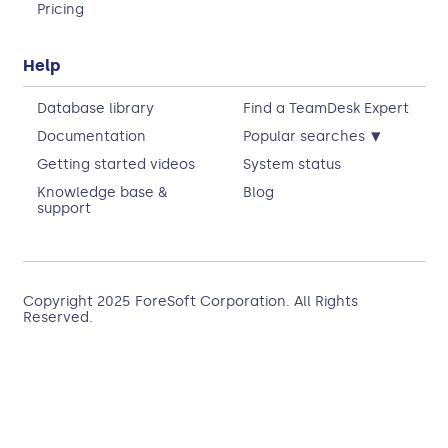
Pricing
Help
Database library
Find a TeamDesk Expert
▾
Documentation
Popular searches
Getting started videos
System status
Knowledge base &
Blog
support
Copyright 2025
ForeSoft Corporation
. All Rights
Reserved.