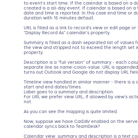
to event's start time. If the calendar is based on a 
created is a all-day event. If calendar is based on
date and time is reported. In this case end time or dur
duration with 15 minutes default.
URL is filled as a link to record's view or edit page 
"Display Record As" calendar's property.
Summary is filled as a dash separated list of values 
the view and stripped not to exceed the length set i
property.
Description is a "full version" of summary - each co
separate line as name-colon-value. URL is appended t
turns out Outlook and Google do not display URL fiel
Timeline view handled in similar manner - there is a 
start and end dates/times.
Label goes to a summary and description.
For URL we prefer view URL, if allowed by view's action
not.
As you can see the mapping is quite limited.
Now, suppose we have CalDAV enabled on the server.
calendar syncs back to TeamDesk?
Calendar view: summary and description is a text 