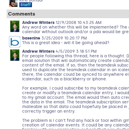
Kirill Bondar
Staff
Comments
Andrew Winters
12/9/2008 10:43:25 AM
Any word on whether this will be implemented? The 
calendar without outlook and/or a pda would be gre
basenine
3/25/2009 10:20:17 PM
This is a great idea - will it be going ahead?
Andrew Winters
4/5/2009 3:18:51 PM
For people following this thread, here is a thought
email solution that will automatically create calend
content of the email. If so, then the teamdesk subsc
used to duplicate the teamdesk calendar in an ical
there, the calendar could be synced to anywhere el
icalendar, such as a blackberry or iphone.
For example, I could subscribe to my teamdesk calen
create or modify a teamdesk calendar entry, I would
to my gmail account. The email would then auto cre
the data in the email. The teamdesk subscription ser
malleable so that data could hopefully be placed in j
correctly trigger an entry.
The problem is I can't find any hack or tool within g
creation of calendar events. It could be any calend