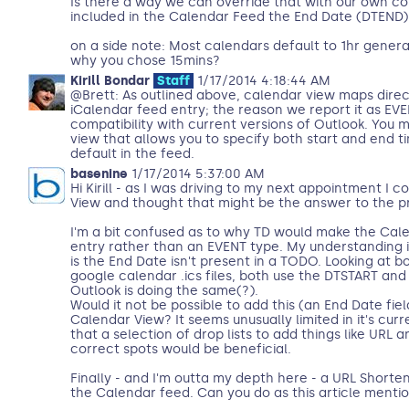
Is there a way we can override that with our own c
included in the Calendar Feed the End Date (DTEND)
on a side note: Most calendars default to 1hr general
why you chose 15mins?
Kirill Bondar
Staff
1/17/2014 4:18:44 AM
@Brett: As outlined above, calendar view maps dire
iCalendar feed entry; the reason we report it as EVEN
compatibility with current versions of Outlook. You
view that allows you to specify both start and end t
default in the feed.
basenine
1/17/2014 5:37:00 AM
Hi Kirill - as I was driving to my next appointment I 
View and thought that might be the answer to the p
I'm a bit confused as to why TD would make the Ca
entry rather than an EVENT type. My understanding i
is the End Date isn't present in a TODO. Looking at 
google calendar .ics files, both use the DTSTART and
Outlook is doing the same(?).
Would it not be possible to add this (an End Date fiel
Calendar View? It seems unusually limited in it's curr
that a selection of drop lists to add things like URL a
correct spots would be beneficial.
Finally - and I'm outta my depth here - a URL Shorteni
the Calendar feed. Can you do as this article mentio