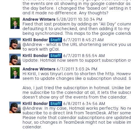
the events are all showing in my google calendar as
the day before. I changed the "based on" setting in
and it made no difference. Any thoughts?
Andrew Winters
5/28/2011 10:30:34 PM
Fixed that last problem by adding an "All Day" colum
defaulting it to unchecked, and then adding it to my
being synchronized. This maps to the google calenda
Kirill Bondar
Staff
6/7/2011 8:45:21 AM
@Andrew - what is the URL shortening service you us
to work with gCal.
Kirill Bondar
Staff
6/7/2011 8:55:54 AM
Update: Hotmail now seem to support subscription o
Andrew Winters
6/7/2011 3:03:24 PM
Hi Kirill, I was tinyurl.com to shorten the http. Howeve
seem to update changes like a subscription should. So
Also, I just tried the subscription in hotmail. Unlike b
me subscribe to the calendar at all, it lets the subscr
doesn't show any of the events from the calendar.
Kirill Bondar
Staff
6/8/2011 6:34:56 AM
@Andrew: In my case, Hotmail works perfectly. No nee
subscribe to a direct link from TeamDesk. After som
Please note that calendar subscriptions are update
hour, so changes in TeamDesk might not be visible i
calendar.