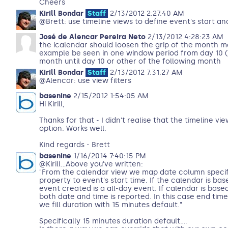
Cheers
Kirill Bondar
Staff
2/13/2012 2:27:40 AM
@Brett: use timeline views to define event's start a
José de Alencar Pereira Neto
2/13/2012 4:28:23 AM
the icalendar should loosen the grip of the month ma
example be seen in one window period from day 10 (
month until day 10 or other of the following month
Kirill Bondar
Staff
2/13/2012 7:31:27 AM
@Alencar: use view filters
basenine
2/15/2012 1:54:05 AM
Hi Kirill,
Thanks for that - I didn't realise that the timeline v
option. Works well.
Kind regards - Brett
basenine
1/16/2014 7:40:15 PM
@Kirill...Above you've written:
"From the calendar view we map date column specif
property to event's start time. If the calendar is ba
event created is a all-day event. If calendar is ba
both date and time is reported. In this case end time 
we fill duration with 15 minutes default."
Specifically 15 minutes duration default....