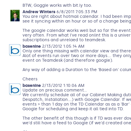
BTW, Goggle works with bit.ly too.
Andrew Winters
6/8/2011 7:05:33 PM
You are right about hotmail calendar. I had been imp
see it syncing within an hour or so of a change bein
The google calendar works well but so far the even
very often. From what I've read onlint this is a univ
subscriptions and unrelaed to teamdesk.
basenine
2/13/2012 1:05:14 AM
Only one thing missing with calendar view and theref
Alot of events run over two or more days.... they onl
event on Teamdesk (and therefore google).
Any way of adding a Duration to the 'Based on' colu
Cheers
basenine
2/13/2012 1:10:06 AM
Update on precious comment...
We currently schedule all of our Cabinet Making dut
Despatch, Installation....) with Google Calendar. If w
events > than 1 day on the TD Calendar as as a 'Bar' 
Google for scheduling and keep it all tied into TD.
The other benefit of this though is if TD was ever d
we'd still have a feed to Google (if we'd created one..