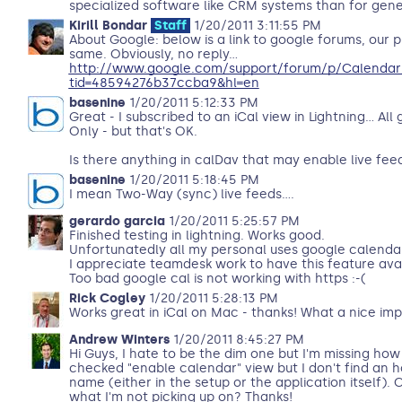
specialized software like CRM systems than for gen
Kirill Bondar
Staff
1/20/2011 3:11:55 PM
About Google: below is a link to google forums, our p
same. Obviously, no reply...
http://www.google.com/support/forum/p/Calendar
tid=48594276b37ccba9&hl=en
basenine
1/20/2011 5:12:33 PM
Great - I subscribed to an iCal view in Lightning... All
Only - but that's OK.
Is there anything in calDav that may enable live fee
basenine
1/20/2011 5:18:45 PM
I mean Two-Way (sync) live feeds....
gerardo garcia
1/20/2011 5:25:57 PM
Finished testing in lightning. Works good.
Unfortunatedly all my personal uses google calendar
I appreciate teamdesk work to have this feature avail
Too bad google cal is not working with https :-(
Rick Cogley
1/20/2011 5:28:13 PM
Works great in iCal on Mac - thanks! What a nice im
Andrew Winters
1/20/2011 8:45:27 PM
Hi Guys, I hate to be the dim one but I'm missing how 
checked "enable calendar" view but I don't find an h
name (either in the setup or the application itself).
what I'm not picking up on? Thanks!