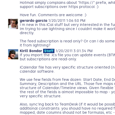
Hotmail simply complains about "https://" prefix, whil
support subscriptions over https protocol :)
Have fun. Comments are welcome :)
gerardo garcia
1/20/2011 1:06:50 PM
I´m new in this iCal stuff but very interested in the f
Im trying to use lightning since I couldnt make it wo
directly.
The feed subscription is read only? Or can I do some
it from lightning?
Kirill Bondar
Staff
1/20/2011 3:01:34 PM
If you import the .ics file you can update events (B
but subscriptions are read-only.
iCalendar file has very specific structure oriented (no
calendar software.
We use few fields from few dozen: Start Date, End Da
Summary, Description and the URL. Those five maps m
structure of Calendar/Timeline views. Given flexible
the rest of the fields is almost impossible to map - 
very specific structure.
Also, sync'ing back to TeamDesk (if it would be possi
additional constraints: you should have no required f
mapped, date columns should not be formulas, etc - i