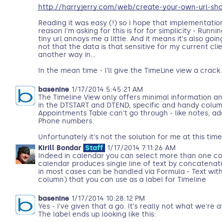
http://harryjerry.com/web/create-your-own-url-sho
Reading it was easy (!) so I hope that implementatio
reason I'm asking for this is for for simplicity - Runni
tiny url annoys me a little. And it means it's also goi
not that the data is that sensitive for my current cli
another way in...
In the mean time - I'll give the TimeLine view a crack.
basenine
1/17/2014 5:45:21 AM
The Timeline View only offers minimal information an
in the DTSTART and DTEND, specific and handy column
Appointments Table can't go through - like notes, ad
Phone numbers.
Unfortunately it's not the solution for me at this time
Kirill Bondar
Staff
1/17/2014 7:11:26 AM
Indeed in calendar you can select more than one col
calendar produces single line of text by concatenati
in most cases can be handled via Formula - Text with 
column) that you can use as a label for Timeline
basenine
1/17/2014 10:28:12 PM
Yes - I've given that a go. It's really not what we're 
The label ends up looking like this: