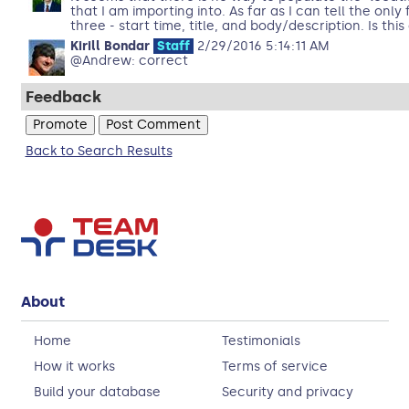
that I am importing into. As far as I can tell the only
three - start time, title, and body/description. Is thi
Kirill Bondar
Staff
2/29/2016 5:14:11 AM
@Andrew: correct
Feedback
Back to Search Results
About
Home
Testimonials
How it works
Terms of service
Build your database
Security and privacy