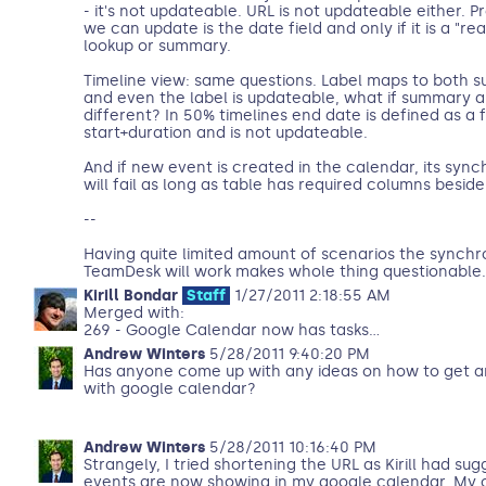
- it's not updateable. URL is not updateable either. Pr
we can update is the date field and only if it is a "r
lookup or summary.
Timeline view: same questions. Label maps to both 
and even the label is updateable, what if summary an
different? In 50% timelines end date is defined as a 
start+duration and is not updateable.
And if new event is created in the calendar, its syn
will fail as long as table has required columns besi
--
Having quite limited amount of scenarios the synchr
TeamDesk will work makes whole thing questionable.
Kirill Bondar
Staff
1/27/2011 2:18:55 AM
Merged with:
269 - Google Calendar now has tasks...
Andrew Winters
5/28/2011 9:40:20 PM
Has anyone come up with any ideas on how to get a
with google calendar?
Andrew Winters
5/28/2011 10:16:40 PM
Strangely, I tried shortening the URL as Kirill had su
events are now showing in my google calendar. My o