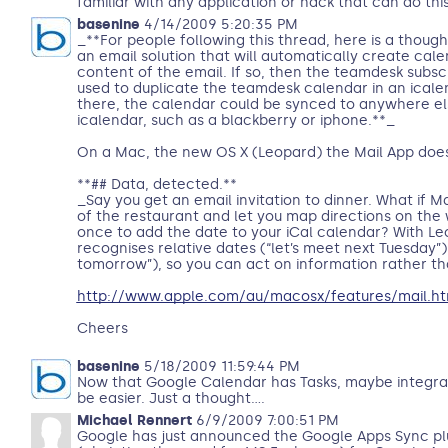
familiar with any application or hack that can do thi
basenine
4/14/2009 5:20:35 PM
_**For people following this thread, here is a thou
an email solution that will automatically create cal
content of the email. If so, then the teamdesk subsc
used to duplicate the teamdesk calendar in an ical
there, the calendar could be synced to anywhere el
icalendar, such as a blackberry or iphone.**_
On a Mac, the new OS X (Leopard) the Mail App doe
**## Data, detected.**
_Say you get an email invitation to dinner. What if M
of the restaurant and let you map directions on the 
once to add the date to your iCal calendar? With Leo
recognises relative dates (“let’s meet next Tuesday”
tomorrow”), so you can act on information rather tha
http://www.apple.com/au/macosx/features/mail.ht
Cheers
basenine
5/18/2009 11:59:44 PM
Now that Google Calendar has Tasks, maybe integrat
be easier. Just a thought....
Michael Rennert
6/9/2009 7:00:51 PM
Google has just announced the Google Apps Sync plu