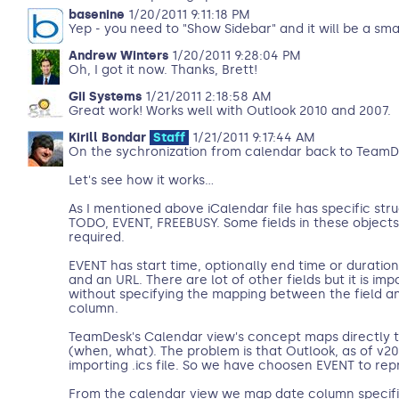
basenine
1/20/2011 9:11:18 PM
Yep - you need to "Show Sidebar" and it will be a sma
Andrew Winters
1/20/2011 9:28:04 PM
Oh, I got it now. Thanks, Brett!
Gii Systems
1/21/2011 2:18:58 AM
Great work! Works well with Outlook 2010 and 2007.
Kirill Bondar
Staff
1/21/2011 9:17:44 AM
On the sychronization from calendar back to TeamDe
Let's see how it works...
As I mentioned above iCalendar file has specific struc
TODO, EVENT, FREEBUSY. Some fields in these objects
required.
EVENT has start time, optionally end time or duratio
and an URL. There are lot of other fields but it is impo
without specifying the mapping between the field 
column.
TeamDesk's Calendar view's concept maps directly 
(when, what). The problem is that Outlook, as of v
importing .ics file. So we have choosen EVENT to re
From the calendar view we map date column specifi