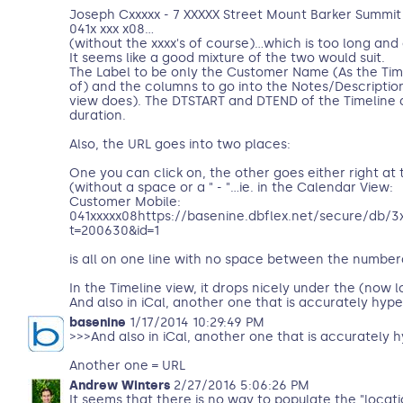
Joseph Cxxxxx - 7 XXXXX Street Mount Barker Summit S
041x xxx x08...
(without the xxxx's of course)...which is too long and
It seems like a good mixture of the two would suit.
The Label to be only the Customer Name (As the Ti
of) and the columns to go into the Notes/Descriptio
view does). The DTSTART and DTEND of the Timeline 
duration.
Also, the URL goes into two places:
One you can click on, the other goes either right at
(without a space or a " - "...ie. in the Calendar View:
Customer Mobile:
041xxxxx08https://basenine.dbflex.net/secure/db/3
t=200630&id=1
is all on one line with no space between the number
In the Timeline view, it drops nicely under the (now
And also in iCal, another one that is accurately hype
basenine
1/17/2014 10:29:49 PM
>>>And also in iCal, another one that is accurately h
Another one = URL
Andrew Winters
2/27/2016 5:06:26 PM
It seems that there is no way to populate the "locati