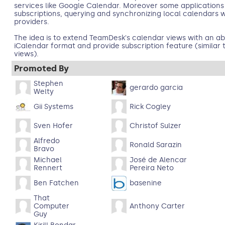
services like Google Calendar. Moreover some applications
subscriptions, querying and synchronizing local calendars 
providers.
The idea is to extend TeamDesk's calendar views with an abil
iCalendar format and provide subscription feature (similar 
views).
Promoted By
Stephen
gerardo garcia
Welty
Gii Systems
Rick Cogley
Sven Hofer
Christof Sulzer
Alfredo
Ronald Sarazin
Bravo
Michael
José de Alencar
Rennert
Pereira Neto
Ben Fatchen
basenine
That
Computer
Anthony Carter
Guy