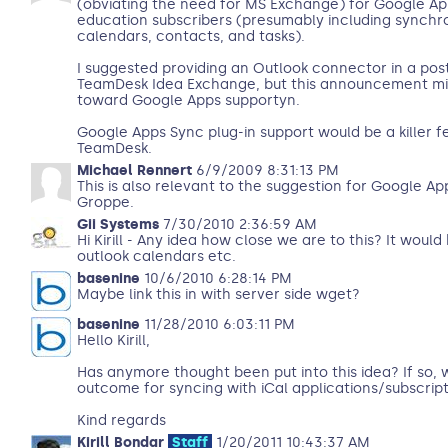
(obviating the need for MS Exchange) for Google 
education subscribers (presumably including synchro
calendars, contacts, and tasks).
I suggested providing an Outlook connector in a pos
TeamDesk Idea Exchange, but this announcement mig
toward Google Apps supportyn.
Google Apps Sync plug-in support would be a killer fe
TeamDesk.
Michael Rennert
6/9/2009 8:31:13 PM
This is also relevant to the suggestion for Google A
Groppe.
Gii Systems
7/30/2010 2:36:59 AM
Hi Kirill - Any idea how close we are to this? It wou
outlook calendars etc.
basenine
10/6/2010 6:28:14 PM
Maybe link this in with server side wget?
basenine
11/28/2010 6:03:11 PM
Hello Kirill,
Has anymore thought been put into this idea? If so, w
outcome for syncing with iCal applications/subscrip
Kind regards
Kirill Bondar
Staff
1/20/2011 10:43:37 AM