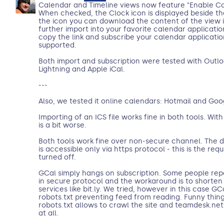
Calendar and Timeline views now feature "Enable Ca
When checked, the Clock icon is displayed beside th
the icon you can download the content of the view i
further import into your favorite calendar applicatio
copy the link and subscribe your calendar application 
supported.
Both import and subscription were tested with Outlo
Lightning and Apple iCal.
---
Also, we tested it online calendars: Hotmail and Goo
Importing of an ICS file works fine in both tools. With
is a bit worse.
Both tools work fine over non-secure channel. The
is accessible only via https protocol - this is the re
turned off.
GCal simply hangs on subscription. Some people rep
in secure protocol and the workaround is to shorten 
services like bit.ly. We tried, however in this case G
robots.txt preventing feed from reading. Funny thing i
robots.txt allows to crawl the site and teamdesk.net
at all.