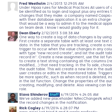
Fred Westholm
2/4/2013 12:29:05 AM
Under Hipaa rules for Medical Practices All users of 
be identified as to login and logout plus any entries
changes that they make. a company named Caspio.c
with their database application it is an extra charg
that would be a way to admin it to the medical appl
on team desk. I know I would gladly pay for it.
Dean Eberly
2/12/2013 3:08:38 AM
One way to create a log of data changes is by using
First create a separate table with at least one text 
data. In the table that you are tracking, create a 
trigger to occur when the value changes in any col
with type "new record create", and list the audit tab
record in". Create a new assignment, use the list fun
to create a text string containing all the columns (re
modified,...) that need tracking. In the To side, cho
the audit table. This will create a new line in the aud
user creates or edits in the monitored table. Trigge
be more specific, such as when record is deleted, in
in the list function. Change the properties of the aud
creating, modifying, and delete. Also viewing can be
role.
Slava Shinderov
Staff
6/19/2014 4:24:05 AM
We've added new placeholder %RecChanges% which wil
the record changes in the notification.
Rick Cogley
6/19/2014 6:28:07 PM