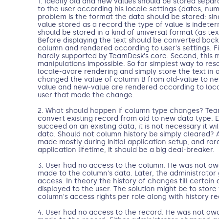
1. Ideally old and new values should be stored sepa
to the user according his locale settings (dates, num
problem is the format the data should be stored: si
value stored as a record the type of value is indete
should be stored in a kind of universal format (as tex
Before displaying the text should be converted back 
column and rendered according to user's settings. Fir
hardly supported by TeamDesk's core. Second, this 
manipulations impossible. So far simplest way to resolv
locale-avare rendering and simply store the text in a
changed the value of column B from old-value to ne
value and new-value are rendered according to local
user that made the change.
2. What should happen if column type changes? Team
convert existing record from old to new data type. 
succeed on an existing data, it is not necessary it wi
data. Should not column history be simply cleared?
made mostly during initial application setup, and rare
application lifetime, it should be a big deal-breaker.
3. User had no access to the column. He was not a
made to the column's data. Later, the administrator
access. In theory the history of changes till certain
displayed to the user. The solution might be to store
column's access rights per role along with history re
4. User had no access to the record. He was not aw