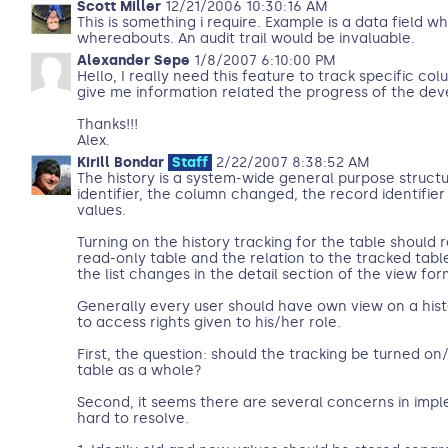
Scott Miller
12/21/2006 10:30:16 AM
This is something i require. Example is a data field wh
whereabouts. An audit trail would be invaluable.
Alexander Sepe
1/8/2007 6:10:00 PM
Hello, I really need this feature to track specific co
give me information related the progress of the dev
Thanks!!!
Alex.
Kirill Bondar
Staff
2/22/2007 8:38:52 AM
The history is a system-wide general purpose structu
identifier, the column changed, the record identifie
values.
Turning on the history tracking for the table should 
read-only table and the relation to the tracked tabl
the list changes in the detail section of the view for
Generally every user should have own view on a hist
to access rights given to his/her role.
First, the question: should the tracking be turned on
table as a whole?
Second, it seems there are several concerns in imp
hard to resolve.