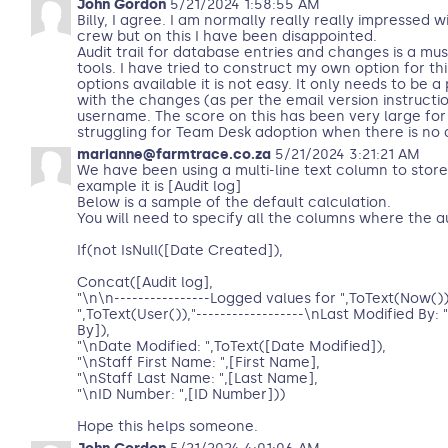
John Gordon
5/21/2024 1:58:55 AM
Billy, I agree. I am normally really really impressed 
crew but on this I have been disappointed.
Audit trail for database entries and changes is a mu
tools. I have tried to construct my own option for this
options available it is not easy. It only needs to be a
with the changes (as per the email version instructi
username. The score on this has been very large for
struggling for Team Desk adoption when there is no au
marianne@farmtrace.co.za
5/21/2024 3:21:21 AM
We have been using a multi-line text column to store
example it is [Audit log]
Below is a sample of the default calculation.
You will need to specify all the columns where the aud
If(not IsNull([Date Created]),
Concat([Audit log],
"\n\n----------------Logged values for ",ToText(Now())
",ToText(User()),"------------------\nLast Modified By:
By]),
"\nDate Modified: ",ToText([Date Modified]),
"\nStaff First Name: ",[First Name],
"\nStaff Last Name: ",[Last Name],
"\nID Number: ",[ID Number]))
Hope this helps someone.