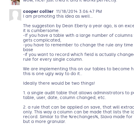
wow, nice! just tried it and it works perfectly.
cooper collier
11/18/2014 3:06:47 PM
I am promoting this idea as well...
The suggestion by Dean Eberly a year ago, is an exce
it is cumbersome.
-If you have a table with a large number of columns
gets complicated,
-you have to remember to change the rule any time
base
-if you want to record which field is actually chang
rule for every single column.
We are implementing this on our tables to become h
this is one ugly way to do it..
Ideally there would be two things!
1. a single audit table that allows administrators to pu
table, user, date, column changed, etc.
2. a rule that can be applied on save, that will extr
only. This way a column can be made that lists the l
record. Similar to the %rechanges%, Slava made for n
but a more granular.