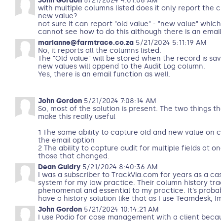
John Gordon
5/21/2024 4:01:06 AM
with multiple columns listed does it only report the 
new value?
not sure it can report "old value" - "new value" whic
cannot see how to do this although there is an email 
marianne@farmtrace.co.za
5/21/2024 5:11:19 AM
No, it reports all the columns listed.
The "Old value" will be stored when the record is sa
new values will append to the Audit Log column.
Yes, there is an email function as well.
John Gordon
5/21/2024 7:08:14 AM
So, most of the solution is present. The two things t
make this really useful
1 The same ability to capture old and new value on 
the email option
2 The ability to capture audit for multiple fields at 
those that changed.
Dean Guidry
5/21/2024 8:40:36 AM
I was a subscriber to TrackVia.com for years as a 
system for my law practice. Their column history tr
phenomenal and essential to my practice. It’s proba
have a history solution like that as I use Teamdesk,
John Gordon
5/21/2024 10:14:21 AM
I use Podio for case management with a client becau