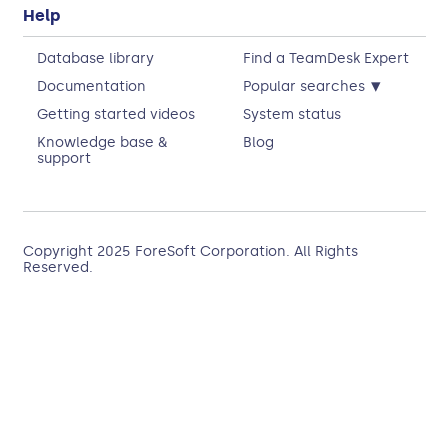
Help
Database library
Find a TeamDesk Expert
▾
Documentation
Popular searches
Getting started videos
System status
Knowledge base &
Blog
support
Copyright 2025
ForeSoft Corporation
. All Rights
Reserved.