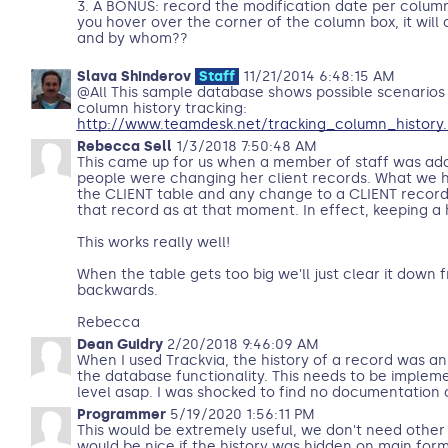
3. A BONUS: record the modification date per column
you hover over the corner of the column box, it will 
and by whom??
Slava Shinderov
Staff
11/21/2014 6:48:15 AM
@All This sample database shows possible scenarios
column history tracking:
http://www.teamdesk.net/tracking_column_history.
Rebecca Sell
1/3/2018 7:50:48 AM
This came up for us when a member of staff was ad
people were changing her client records. What we h
the CLIENT table and any change to a CLIENT record
that record as at that moment. In effect, keeping a 
This works really well!
When the table gets too big we'll just clear it down 
backwards.
Rebecca
Dean Guidry
2/20/2018 9:46:09 AM
When I used Trackvia, the history of a record was an
the database functionality. This needs to be implem
level asap. I was shocked to find no documentation on
Programmer
5/19/2020 1:56:11 PM
This would be extremely useful, we don't need other t
would be nice if the history was hidden on main form