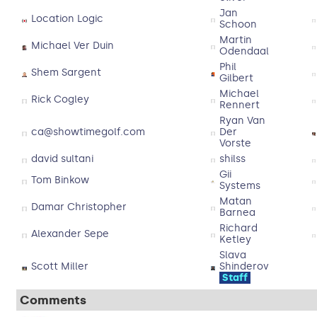
Jan
Location Logic
Schoon
Martin
Michael Ver Duin
Odendaal
Phil
Shem Sargent
Gilbert
Michael
Rick Cogley
Rennert
Ryan Van
ca@showtimegolf.com
Der
Vorste
david sultani
shilss
Gii
Tom Binkow
Systems
Matan
Damar Christopher
Barnea
Richard
Alexander Sepe
Ketley
Slava
Scott Miller
Shinderov
Staff
Comments