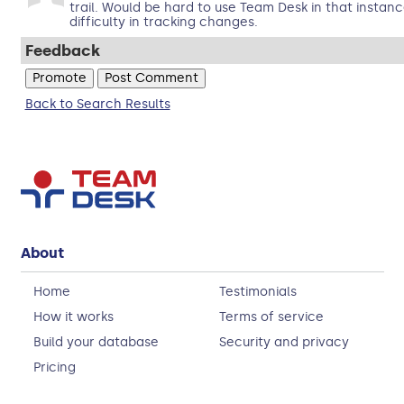
trail. Would be hard to use Team Desk in that insta
difficulty in tracking changes.
Feedback
Back to Search Results
About
Home
Testimonials
How it works
Terms of service
Build your database
Security and privacy
Pricing