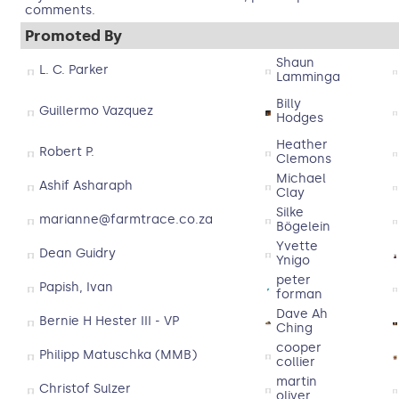
comments.
Promoted By
Shaun
L. C. Parker
Lamminga
Billy
Guillermo Vazquez
Hodges
Heather
Robert P.
Clemons
Michael
Ashif Asharaph
Clay
Silke
marianne@farmtrace.co.za
Bögelein
Yvette
Dean Guidry
Ynigo
peter
Papish, Ivan
forman
Dave Ah
Bernie H Hester III - VP
Ching
cooper
Philipp Matuschka (MMB)
collier
martin
Christof Sulzer
oliver