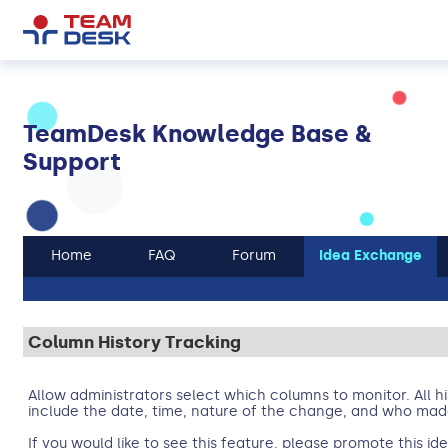
TeamDesk Knowledge Base &
Support
Home
FAQ
Forum
Idea Exchange
Column History Tracking
Allow administrators select which columns to monitor. All his
include the date, time, nature of the change, and who ma
If you would like to see this feature, please promote this i