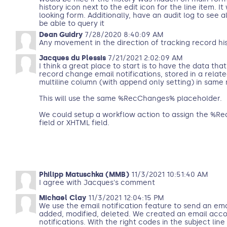
history icon next to the edit icon for the line item. It
looking form. Additionally, have an audit log to see
be able to query it
Dean Guidry
7/28/2020 8:40:09 AM
Any movement in the direction of tracking record hi
Jacques du Plessis
7/21/2021 2:02:09 AM
I think a great place to start is to have the data that
record change email notifications, stored in a relate
multiline column (with append only setting) in same 
This will use the same %RecChanges% placeholder.
We could setup a workflow action to assign the %R
field or XHTML field.
Philipp Matuschka (MMB)
11/3/2021 10:51:40 AM
I agree with Jacques's comment
Michael Clay
11/3/2021 12:04:15 PM
We use the email notification feature to send an emai
added, modified, deleted. We created an email acco
notifications. With the right codes in the subject line 