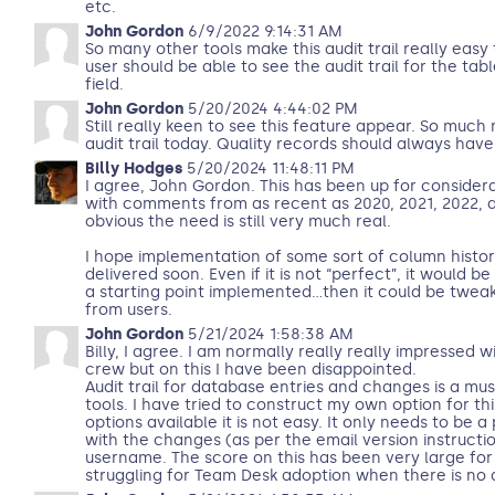
etc.
John Gordon
6/9/2022 9:14:31 AM
So many other tools make this audit trail really easy
user should be able to see the audit trail for the tab
field.
John Gordon
5/20/2024 4:44:02 PM
Still really keen to see this feature appear. So much
audit trail today. Quality records should always have a
Billy Hodges
5/20/2024 11:48:11 PM
I agree, John Gordon. This has been up for consider
with comments from as recent as 2020, 2021, 2022, 
obvious the need is still very much real.
I hope implementation of some sort of column histor
delivered soon. Even if it is not “perfect”, it would be
a starting point implemented…then it could be tweak
from users.
John Gordon
5/21/2024 1:58:38 AM
Billy, I agree. I am normally really really impressed 
crew but on this I have been disappointed.
Audit trail for database entries and changes is a mu
tools. I have tried to construct my own option for this
options available it is not easy. It only needs to be a
with the changes (as per the email version instructi
username. The score on this has been very large for
struggling for Team Desk adoption when there is no au