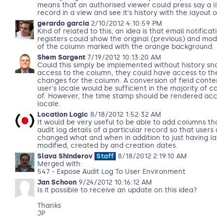
means that an authorised viewer could press say a lit
record in a view and see it's history with the layout o
gerardo garcia
2/10/2012 4:10:59 PM
Kind of related to this, an idea is that email notifica
registers could show the original (previous) and mod
of the column marked with the orange background.
Shem Sargent
7/19/2012 10:13:20 AM
Could this simply be implemented without history sna
access to the column, they could have access to the 
changes for the column. A conversion of field conte
user's locale would be sufficient in the majority of c
of. However, the time stamp should be rendered acc
locale.
Location Logic
8/18/2012 1:52:32 AM
It would be very useful to be able to add columns t
audit log details of a particular record so that user
changed what and when in addition to just having la
modified, created by and creation dates.
Slava Shinderov
Staff
8/18/2012 2:19:10 AM
Merged with:
547 - Expose Audit Log To User Environment
Jan Schoon
9/24/2012 10:16:12 AM
Is it possible to receive an update on this idea?
Thanks
JP