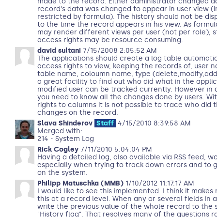
made to the record. Either administrator changed ac
record's data was changed to appear in user view (
restricted by formula). The history should not be dis
to the time the record appears in his view. As formu
may render different views per user (not per role), 
access rights may be resource consuming.
david sultani
7/15/2008 2:05:52 AM
The applications should create a log table automatic
access rights to view, keeping the records of, user 
table name, coloumn name, type (delete,modify,add).
a great facility to find out who did what in the applic
modified user can be tracked currently. However in a
you need to know all the changes done by users. Wit
rights to columns it is not possible to trace who did
changes on the record.
Slava Shinderov
Staff
4/15/2010 8:39:58 AM
Merged with:
214 - System Log
Rick Cogley
7/11/2010 5:04:04 PM
Having a detailed log, also available via RSS feed, w
especially when trying to track down errors and to g
on the system.
Philipp Matuschka (MMB)
1/10/2012 11:17:17 AM
I would like to see this implemented. I think it makes
this at a record level. When any or several fields in
write the previous value of the whole record to the 
"History flag". That resolves many of the questions ra