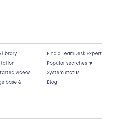
 library
Find a TeamDesk Expert
▾
tation
Popular searches
tarted videos
System status
e base &
Blog