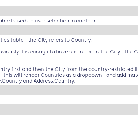
 table based on user selection in another
ies table - the City refers to Country.
viously it is enough to have a relation to the City - the
ry first and then the City from the country-restricted lis
- this will render Countries as a dropdown - and add mat
y.Country and Address.Country.