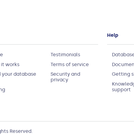
Help
e
Testimonials
Database
it works
Terms of service
Documen
d your database
Security and
Getting s
privacy
Knowledg
ing
support
ights Reserved.