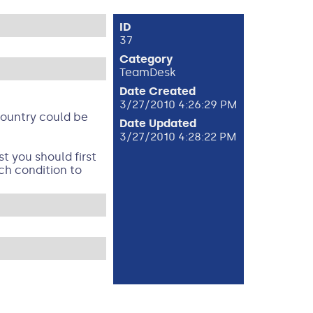
ID
37
Category
TeamDesk
Date Created
3/27/2010 4:26:29 PM
 Country could be
Date Updated
3/27/2010 4:28:22 PM
t you should first
ch condition to