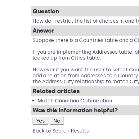
Question
How do I restrict the list of choices in one
Answer
Suppose there is a Countries table and a Cit
If you are implementing Addresses table, ob
looked up from Cities table.
However if you want the user to select Count
add a relation from Addresses to a Country 
the Address-City relationship to match Cit
Related articles
Match Condition Optimization
Was this information helpful?
Back to Search Results