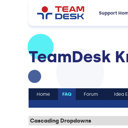
Support Ho
TeamDesk K
Home
FAQ
Forum
Idea 
Cascading Dropdowns