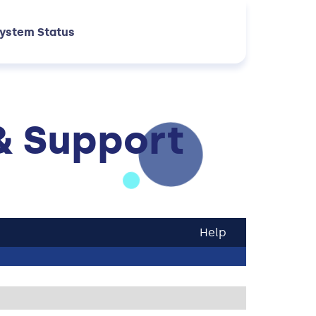
ystem Status
& Support
Help