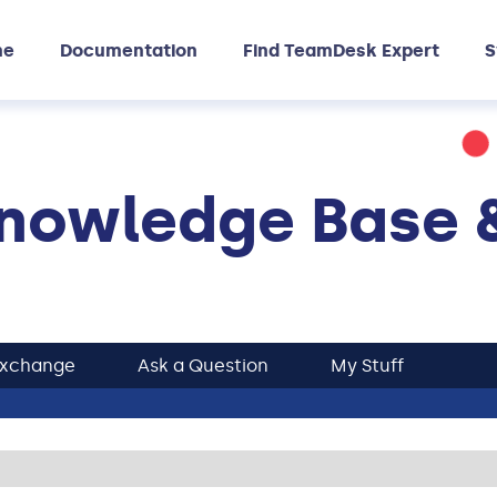
me
Documentation
Find TeamDesk Expert
S
nowledge Base 
Exchange
Ask a Question
My Stuff