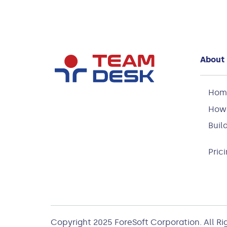
About
Hom
How 
Buil
Pric
Copyright 2025
ForeSoft Corporation
. All R