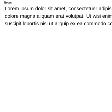
Notes