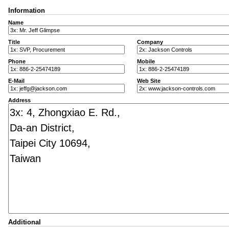
Information
Name
Title
Company
Phone
Mobile
E-Mail
Web Site
Address
Additional