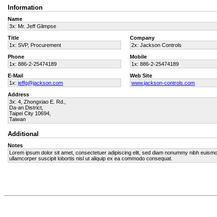
Information
Name
3x: Mr. Jeff Glimpse
Title
Company
1x: SVP, Procurement
2x: Jackson Controls
Phone
Mobile
1x: 886-2-25474189
1x: 886-2-25474189
E-Mail
Web Site
1x:
jeffg@jackson.com
www.jackson-controls.com
Address
3x: 4, Zhongxiao E. Rd.,
Da-an District,
Taipei City 10694,
Taiwan
Additional
Notes
Lorem ipsum dolor sit amet, consectetuer adipiscing elit, sed diam nonummy nibh euismod 
ullamcorper suscipit lobortis nisl ut aliquip ex ea commodo consequat.