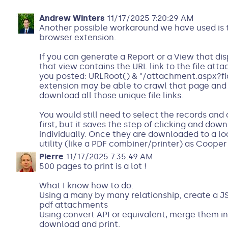
Andrew Winters
11/17/2025 7:20:29 AM
Another possible workaround we have used is 
browser extension.
If you can generate a Report or a View that dis
that view contains the URL link to the file atta
you posted: URLRoot() & "/attachment.aspx?fid=
extension may be able to crawl that page and
download all those unique file links.
You would still need to select the records and d
first, but it saves the step of clicking and dow
individually. Once they are downloaded to a loc
utility (like a PDF combiner/printer) as Coope
Pierre
11/17/2025 7:35:49 AM
500 pages to print is a lot !
What I know how to do:
Using a many by many relationship, create a JS
pdf attachments
Using convert API or equivalent, merge them i
download and print.