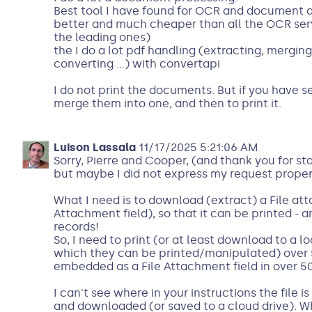
Best tool I have found for OCR and document an
better and much cheaper than all the OCR servi
the leading ones)
the I do a lot pdf handling (extracting, merging,
converting ...) with convertapi
I do not print the documents. But if you have se
merge them into one, and then to print it.
Luison Lassala
11/17/2025 5:21:06 AM
Sorry, Pierre and Cooper, (and thank you for st
but maybe I did not express my request proper
What I need is to download (extract) a File atta
Attachment field), so that it can be printed - an
records!
So, I need to print (or at least download to a l
which they can be printed/manipulated) over 50
embedded as a File Attachment field in over 50
I can't see where in your instructions the file 
and downloaded (or saved to a cloud drive). W