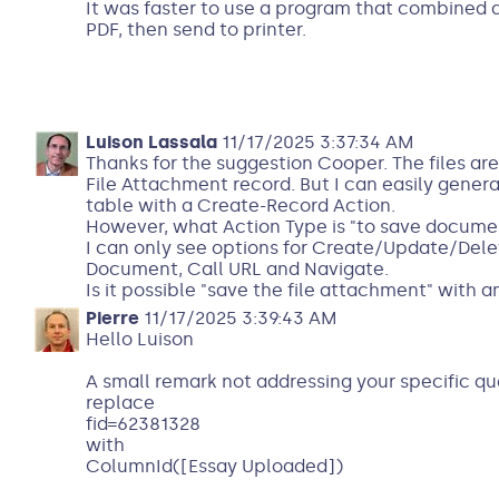
It was faster to use a program that combined a
PDF, then send to printer.
Luison Lassala
11/17/2025 3:37:34 AM
Thanks for the suggestion Cooper. The files are
File Attachment record. But I can easily genera
table with a Create-Record Action.
However, what Action Type is "to save documen
I can only see options for Create/Update/Del
Document, Call URL and Navigate.
Is it possible "save the file attachment" with 
Pierre
11/17/2025 3:39:43 AM
Hello Luison
A small remark not addressing your specific qu
replace
fid=62381328
with
ColumnId([Essay Uploaded])