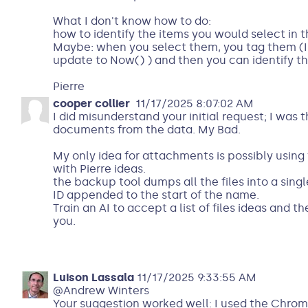
What I don't know how to do:
how to identify the items you would select in 
Maybe: when you select them, you tag them (I
update to Now() ) and then you can identify t
Pierre
cooper collier
11/17/2025 8:07:02 AM
I did misunderstand your initial request; I was
documents from the data. My Bad.
My only idea for attachments is possibly usin
with Pierre ideas.
the backup tool dumps all the files into a singl
ID appended to the start of the name.
Train an AI to accept a list of files ideas and the
you.
Luison Lassala
11/17/2025 9:33:55 AM
@Andrew Winters
Your suggestion worked well: I used the Chro