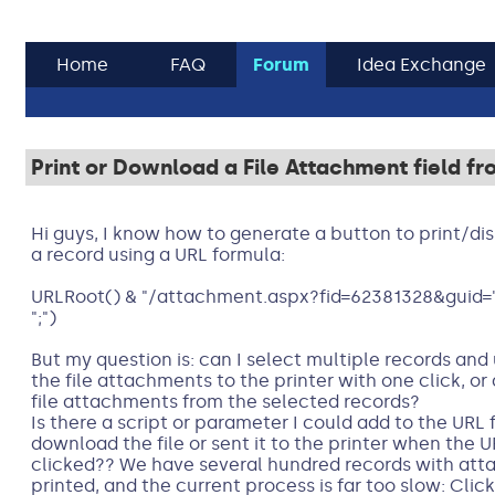
Home
FAQ
Forum
Idea Exchange
Print or Download a File Attachment field f
Hi guys, I know how to generate a button to print/di
a record using a URL formula:
URLRoot() & "/attachment.aspx?fid=62381328&guid="
";")
But my question is: can I select multiple records an
the file attachments to the printer with one click, or
file attachments from the selected records?
Is there a script or parameter I could add to the URL
download the file or sent it to the printer when the U
clicked?? We have several hundred records with att
printed, and the current process is far too slow: Clic