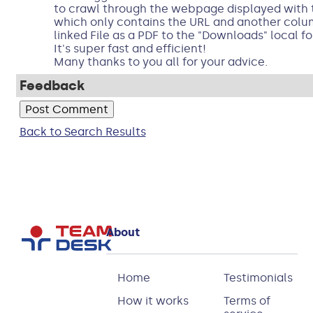
to crawl through the webpage displayed with t
which only contains the URL and another col
linked File as a PDF to the "Downloads" local fo
It's super fast and efficient!
Many thanks to you all for your advice.
Feedback
Back to Search Results
About
Home
Testimonials
How it works
Terms of