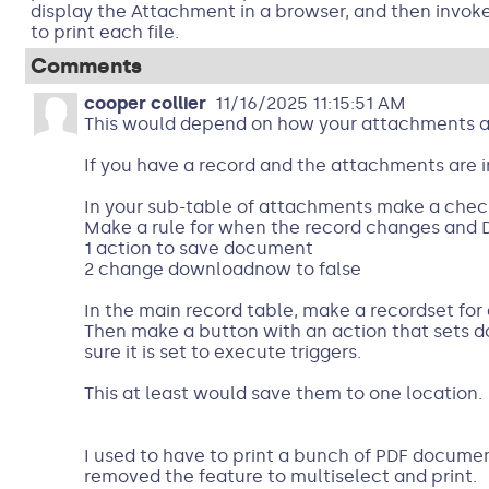
display the Attachment in a browser, and then invo
to print each file.
Comments
cooper collier
11/16/2025 11:15:51 AM
This would depend on how your attachments a
If you have a record and the attachments are i
In your sub-table of attachments make a chec
Make a rule for when the record changes and 
1 action to save document
2 change downloadnow to false
In the main record table, make a recordset for
Then make a button with an action that sets 
sure it is set to execute triggers.
This at least would save them to one location.
I used to have to print a bunch of PDF documen
removed the feature to multiselect and print.