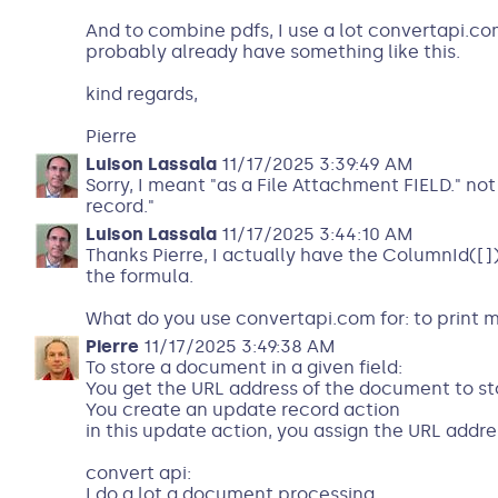
And to combine pdfs, I use a lot convertapi.co
probably already have something like this.
kind regards,
Pierre
Luison Lassala
11/17/2025 3:39:49 AM
Sorry, I meant "as a File Attachment FIELD." no
record."
Luison Lassala
11/17/2025 3:44:10 AM
Thanks Pierre, I actually have the ColumnId([])
the formula.
What do you use convertapi.com for: to print m
Pierre
11/17/2025 3:49:38 AM
To store a document in a given field:
You get the URL address of the document to st
You create an update record action
in this update action, you assign the URL addre
convert api:
I do a lot a document processing.