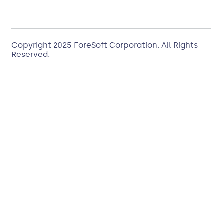
Copyright 2025
ForeSoft Corporation
. All Rights
Reserved.