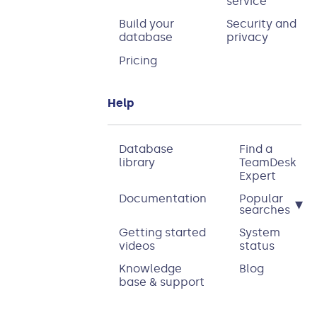
service
Build your
Security and
database
privacy
Pricing
Help
Database
Find a
library
TeamDesk
Expert
Documentation
Popular
▾
searches
Getting started
System
videos
status
Knowledge
Blog
base & support