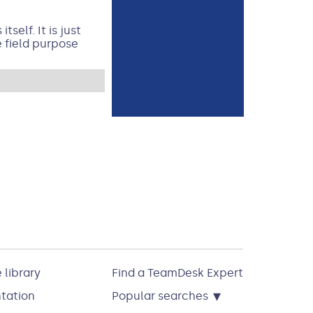
self. It is just
e field purpose
 library
Find a TeamDesk Expert
▾
tation
Popular searches