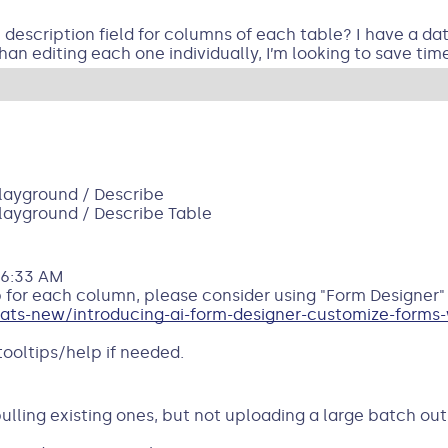
e description field for columns of each table? I have a da
han editing each one individually, I’m looking to save time
Playground / Describe
Playground / Describe Table
06:33 AM
 for each column, please consider using "Form Designer" 
s-new/introducing-ai-form-designer-customize-forms-w
 tooltips/help if needed.
 pulling existing ones, but not uploading a large batch ou