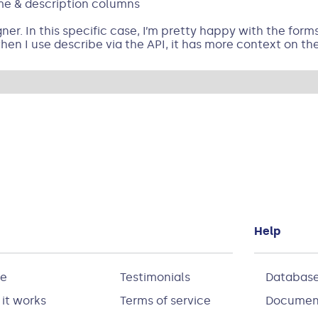
ame & description columns
er. In this specific case, I’m pretty happy with the forms it
en I use describe via the API, it has more context on th
Help
e
Testimonials
Database
it works
Terms of service
Documen