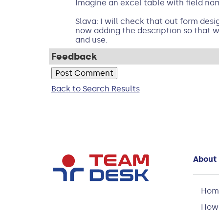
Imagine an excel table with field n
Slava: I will check that out form design
now adding the description so that wh
and use.
Feedback
Back to Search Results
About
Hom
How 