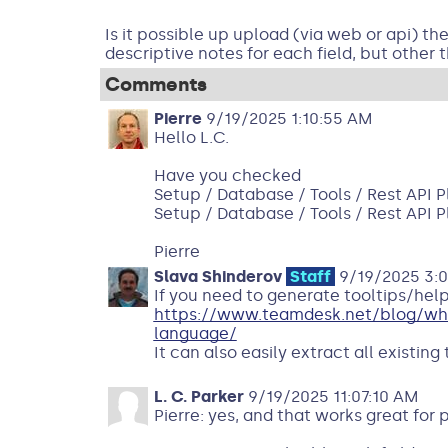
Is it possible up upload (via web or api) th
descriptive notes for each field, but other t
Comments
Pierre
9/19/2025 1:10:55 AM
Hello L.C.
Have you checked
Setup / Database / Tools / Rest API 
Setup / Database / Tools / Rest API 
Pierre
Slava Shinderov
Staff
9/19/2025 3:
If you need to generate tooltips/help
https://www.teamdesk.net/blog/what
language/
It can also easily extract all existing
L. C. Parker
9/19/2025 11:07:10 AM
Pierre: yes, and that works great for