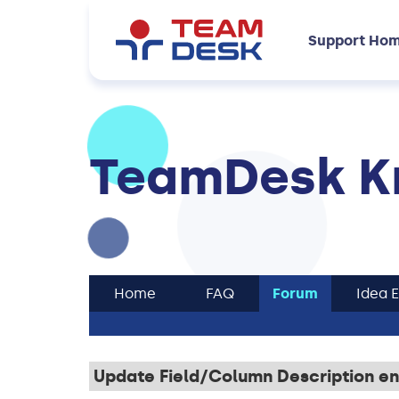
Support Ho
TeamDesk K
Home
FAQ
Forum
Idea 
Update Field/Column Description en