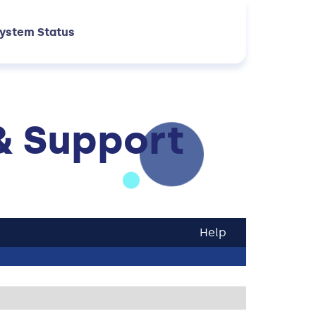
ystem Status
& Support
Help