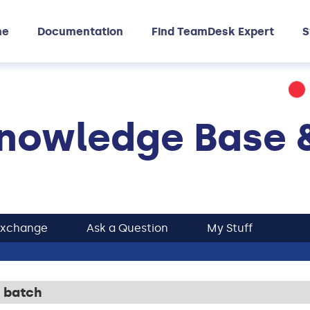
me
Documentation
Find TeamDesk Expert
S
nowledge Base 
Exchange
Ask a Question
My Stuff
 batch