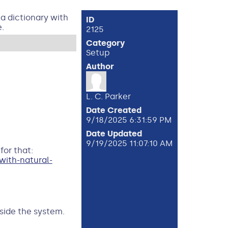
ta dictionary with
ID
.
2125
Category
Setup
Author
L. C. Parker
Date Created
9/18/2025 6:31:59 PM
Date Updated
9/19/2025 11:07:10 AM
for that:
ith-natural-
tside the system.