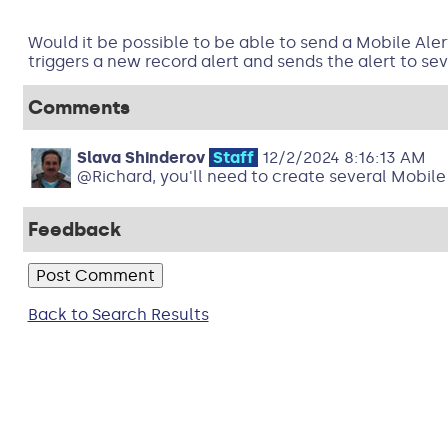
Would it be possible to be able to send a Mobile Ale
triggers a new record alert and sends the alert to s
Comments
Slava Shinderov
Staff
12/2/2024 8:16:13 AM
@Richard, you'll need to create several Mobile 
Feedback
Back to Search Results