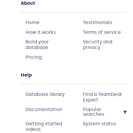
About
Home
Testimonials
How it works
Terms of service
Build your
Security and
database
privacy
Pricing
Help
Database library
Find a TeamDesk
Expert
Documentation
Popular
▾
searches
Getting started
System status
videos