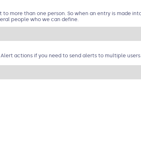
rt to more than one person. So when an entry is made int
everal people who we can define.
Alert actions if you need to send alerts to multiple users