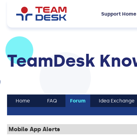
Support Home
TeamDesk Know
Home
FAQ
Forum
Idea Exchange
Mobile App Alerts