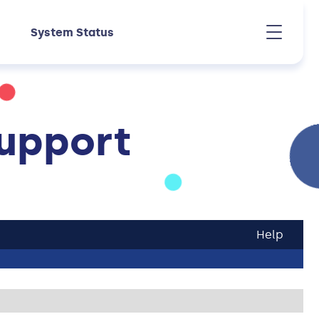
System Status
upport
Help