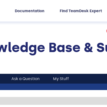
Documentation
Find TeamDesk Expert
ledge Base & S
Ask a Question
My Stuff