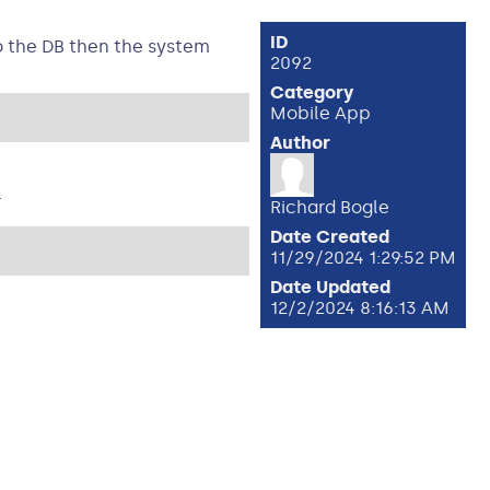
ID
o the DB then the system
2092
Category
Mobile App
Author
.
Richard Bogle
Date Created
11/29/2024 1:29:52 PM
Date Updated
12/2/2024 8:16:13 AM