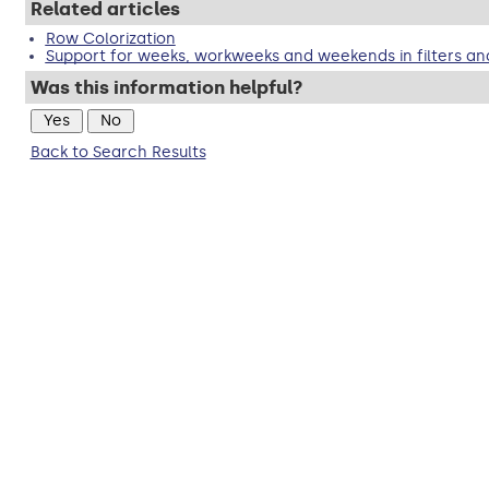
Related articles
Row Colorization
Support for weeks, workweeks and weekends in filters an
Was this information helpful?
Back to Search Results