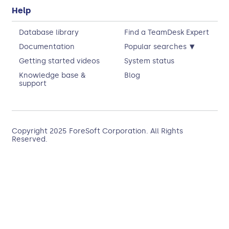
Help
Database library
Find a TeamDesk Expert
▾
Documentation
Popular searches
Getting started videos
System status
Knowledge base &
Blog
support
Copyright 2025
ForeSoft Corporation
. All Rights
Reserved.