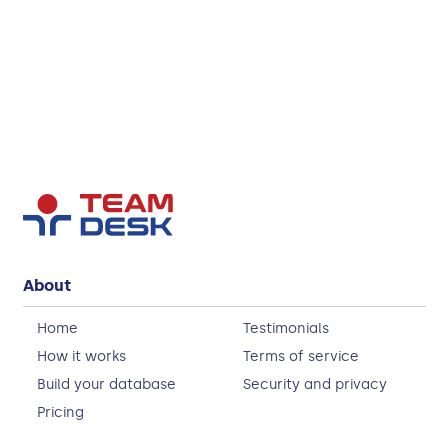
About
Home
Testimonials
How it works
Terms of service
Build your database
Security and privacy
Pricing