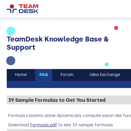
TeamDesk Knowledge Base &
Support
Home
FAQ
Forum
Idea Exchange
39 Sample Formulas to Get You Started
Formula columns allow dynamically compute excel-like func
Download
Formulas.pdf
to see 39 sample formulas.