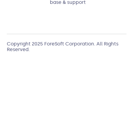
base & support
Copyright 2025
ForeSoft Corporation
. All Rights
Reserved.