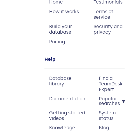
Home
Testimonials
How it works
Terms of
service
Build your
Security and
database
privacy
Pricing
Help
Database
Find a
library
TeamDesk
Expert
Documentation
Popular
▾
searches
Getting started
System
videos
status
Knowledge
Blog