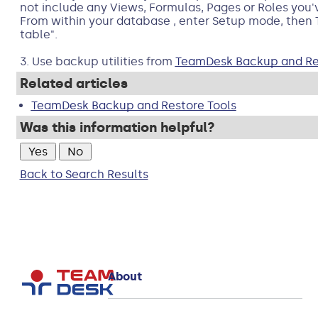
not include any Views, Formulas, Pages or Roles you'
From within your database , enter Setup mode, then 
table".
3. Use backup utilities from
TeamDesk Backup and Res
Related articles
TeamDesk Backup and Restore Tools
Was this information helpful?
Back to Search Results
About