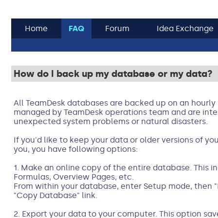
Home
FAQ
Forum
Idea Exchange
How do I back up my database or my data?
All TeamDesk databases are backed up on an hourly 
managed by TeamDesk operations team and are inten
unexpected system problems or natural disasters.
If you'd like to keep your data or older versions of y
you, you have following options:
1. Make an online copy of the entire database. This in
Formulas, Overview Pages, etc.
From within your database, enter Setup mode, then 
"Copy Database" link.
2. Export your data to your computer. This option sav