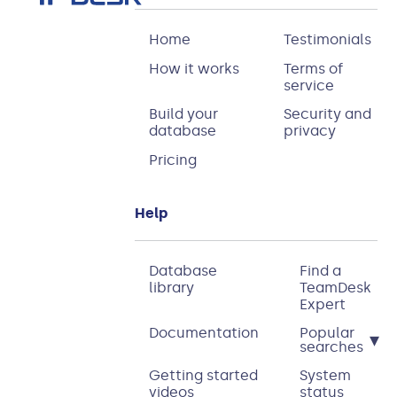
Home
Testimonials
How it works
Terms of
service
Build your
Security and
database
privacy
Pricing
Help
Database
Find a
library
TeamDesk
Expert
Documentation
Popular
▾
searches
Getting started
System
videos
status