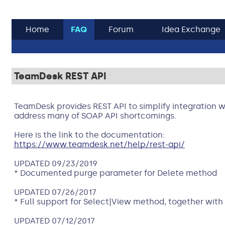
Home
FAQ
Forum
Idea Exchange
TeamDesk REST API
TeamDesk provides REST API to simplify integration w
address many of SOAP API shortcomings.
Here is the link to the documentation:
https://www.teamdesk.net/help/rest-api/
UPDATED 09/23/2019
* Documented purge parameter for Delete method
UPDATED 07/26/2017
* Full support for Select|View method, together with
UPDATED 07/12/2017