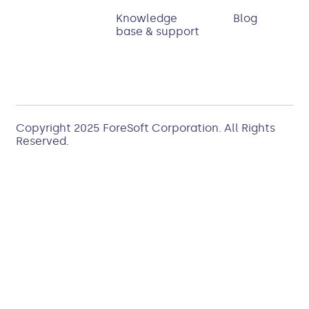
Knowledge
Blog
base & support
Copyright 2025
ForeSoft Corporation
. All Rights
Reserved.