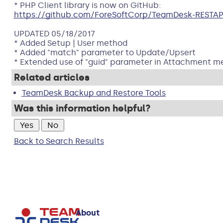
* PHP Client library is now on GitHub:
https://github.com/ForeSoftCorp/TeamDesk-RESTAP
UPDATED 05/18/2017
* Added Setup | User method
* Added "match" parameter to Update/Upsert
* Extended use of "guid" parameter in Attachment m
Related articles
TeamDesk Backup and Restore Tools
Was this information helpful?
Back to Search Results
About